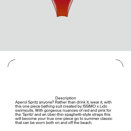
Mashama Bailey & Johno Morisano
Ryan Gander
Padma Lakshmi
Alice Pilate
Arman Naféei
James Massiah
Voir tout
Paris Starn
Erchen Chang
Description
Briseurs de goûts
Aperol Spritz anyone? Rather than drink it, wear it, with
this one piece bathing suit created by ISSIMO x Lido
swimsuits. With gorgeous nuances of red and pink for
the ‘Spritz’ and an über-thin spaghetti-style straps this
will become your true one-piece go to summer classic
that can be worn both on and off the beach.