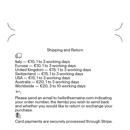
Gabrielle Mirkin
Errol & Alex Rita
Dr Natazia Stolberg
Voir tout
Daria Stankiewicz
Silas Alder
Shipping and Return
Boutique
Italy — €10, 1 to 3 working days

Europe — €10, 1 to 3 working days

United Kingdom — €15, 1 to 3 working days

Switzerland — €15, 1 to 3 working days

USA — €15, 1 to 3 working days

Australia — €20, 1 to 3 working days

Worldwide — €20, 3 to 10 working days
Ryan Gander “Do Not Define, Label or Box (100 Things Twice)” Limited Edition Rolodex
The Venezia Towel
“Do Not Define, Label or Box (100 Things Twice)” Card Set
Please send an email to hello@semaine.com indicating 
your order number, the item(s) you wish to send back 
and whether you would like to return or exchange your 
purchase.
Card payments are securely processed through Stripe.