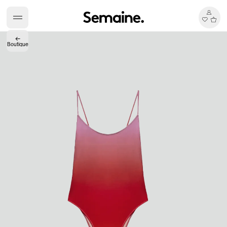
←
Boutique
Accès complet pour les membres
En
/
Fr
Créateurs de Goûts