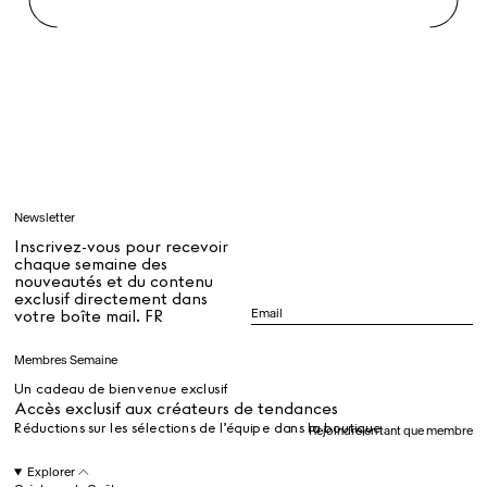
Rest + Digest Tea
Angel Flute Set
Venti Bikini
Tous
Apprendre
Newsletter
Tous
Inscrivez-vous pour recevoir
chaque semaine des
nouveautés et du contenu
exclusif directement dans
Dr Stolberg's Daily Habits to Support Your Inner Health
Padma's Aunt Bhanu's Dosa Recipe
votre boîte mail. FR
Guide
Membres Semaine
Un cadeau de bienvenue exclusif
Tous
Accès exclusif aux créateurs de tendances
Réductions sur les sélections de l’équipe dans la boutique
Rejoindre en tant que membre
Hotel Il Pellicano
Raffi’s Place
Explorer
Événements