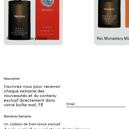
Rest + Digest Tea
Angel Flute Set
Venti Bikini
Rose
,
Monastery Made
Rei
,
Monastery M
Tous
Apprendre
Newsletter
Tous
Inscrivez-vous pour recevoir
chaque semaine des
nouveautés et du contenu
exclusif directement dans
Dr Stolberg's Daily Habits to Support Your Inner Health
Padma's Aunt Bhanu's Dosa Recipe
votre boîte mail. FR
Guide
Membres Semaine
Un cadeau de bienvenue exclusif
Tous