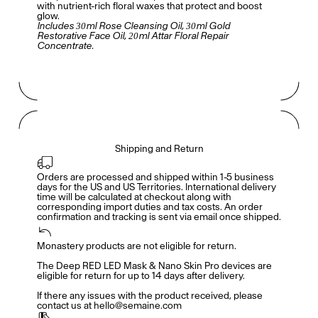
with nutrient-rich floral waxes that protect and boost
glow.
Includes 30ml Rose Cleansing Oil, 30ml Gold
Restorative Face Oil, 20ml Attar Floral Repair
Concentrate.
Shipping and Return
Orders are processed and shipped within 1-5 business 
days for the US and US Territories. International delivery 
time will be calculated at checkout along with 
corresponding import duties and tax costs. An order 
confirmation and tracking is sent via email once shipped.
Monastery products are not eligible for return. 

Accès complet pour les membres
En
/
Fr
The Deep RED LED Mask & Nano Skin Pro devices are 
eligible for return for up to 14 days after delivery. 

If there any issues with the product received, please 
contact us at hello@semaine.com
Créateurs de Goûts