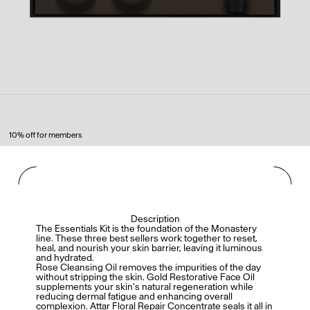
10% off for members
Description
The Essentials Kit is the foundation of the Monastery
line. These three best sellers work together to reset,
heal, and nourish your skin barrier, leaving it luminous
and hydrated.
Rose Cleansing Oil removes the impurities of the day
without stripping the skin. Gold Restorative Face Oil
supplements your skin's natural regeneration while
reducing dermal fatigue and enhancing overall
complexion. Attar Floral Repair Concentrate seals it all in