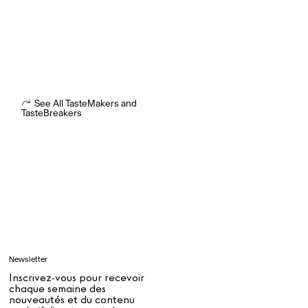
Ryan Gander “Do Not Define, Label or Box (100 Things Twice)” Limited Edition Rolodex
The Venezia Towel
“Do Not Define, Label or Box (100 Things Twice)” Card Set
See All TasteMakers and
TasteBreakers
Rest + Digest Tea
Angel Flute Set
Venti Bikini
Tous
Apprendre
Newsletter
Tous
Inscrivez-vous pour recevoir
chaque semaine des
nouveautés et du contenu