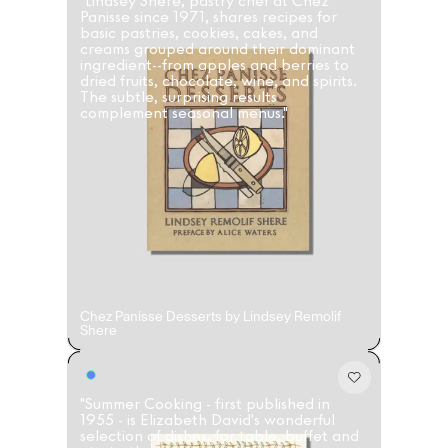
"Lindsey Shere, pastry chef at Chez
Panisse since 1971, shares recipes for
basic pastries, cookies, cakes, and
creams grouped around their dominant
ingredient--from apples and berries to
dried fruits, chocolate, wine, and spirits.
The subtle, surprising results
complement seasonal menus."
Chez Panisse Desserts by Lindsey Remolif
Shere
"Summer Cooking - first published in
1955 - is Elizabeth David's wonderful
selection of dishes, for table, buffet and