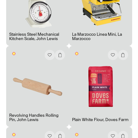
Stainless Steel Mechanical
La Marzocco Linea Mini
,
La
Kitchen Scale
,
John Lewis
Marzocco
Revolving Handles Rolling
Pin
,
John Lewis
Plain White Flour
,
Doves Farm