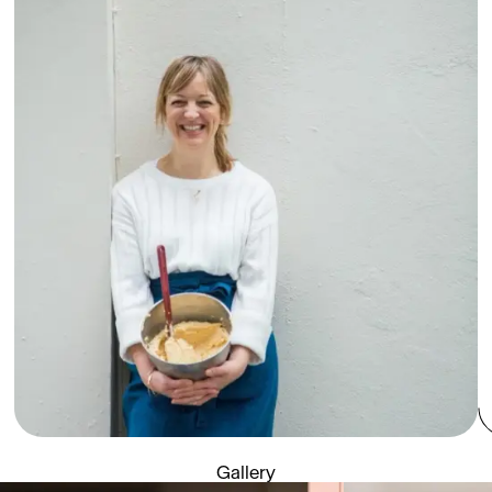
Gallery