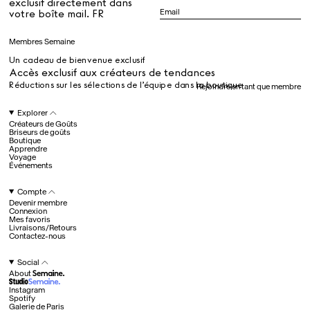
exclusif directement dans
Dr Stolberg's Daily Habits to Support Your Inner Health
Padma's Aunt Bhanu's Dosa Recipe
votre boîte mail. FR
Guide
Membres Semaine
Un cadeau de bienvenue exclusif
Tous
Accès exclusif aux créateurs de tendances
Réductions sur les sélections de l’équipe dans la boutique
Rejoindre en tant que membre
Hotel Il Pellicano
Raffi’s Place
Explorer
Événements
Créateurs de Goûts
Briseurs de goûts
Boutique
Apprendre
Voyage
Tous
Événements
Compte
Devenir membre
juil.. 25th
Connexion
Ryan Gander
Mes favoris
Newsletter
Livraisons/Retours
Contactez-nous
Inscrivez-vous pour
recevoir chaque semaine
Social
des nouveautés et du
About
contenu exclusif
directement dans votre
Instagram
boîte mail. FR
Spotify
Galerie de Paris
Membres Semaine