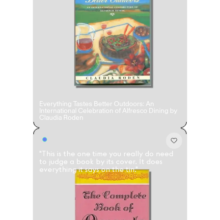
Accès complet pour les membres
En
/
Fr
Créateurs de Goûts
Everything Tastes Better Outdoors: An
Mashama Bailey & Johno Morisano
Ryan Gander
Padma Lakshmi
International Celebration of Alfresco Dining by
Claudia Roden
"This is the one time you really do need
to judge a book by its cover. It does
everything it says on the tin."
Alice Pilate
Arman Naféei
James Massiah
Voir tout