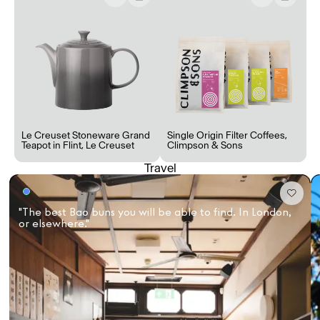
Le Creuset Stoneware Grand
Single Origin Filter Coffees
,
Teapot in Flint
,
Le Creuset
Climpson & Sons
Travel
"The best Bao buns you will be able to find. In London,
or elsewhere."