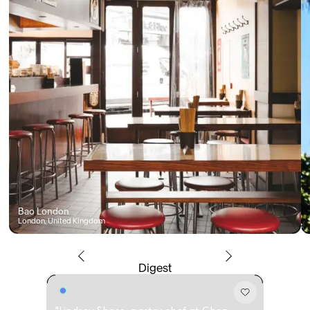
Bao London
London, United Kingdom
Digest