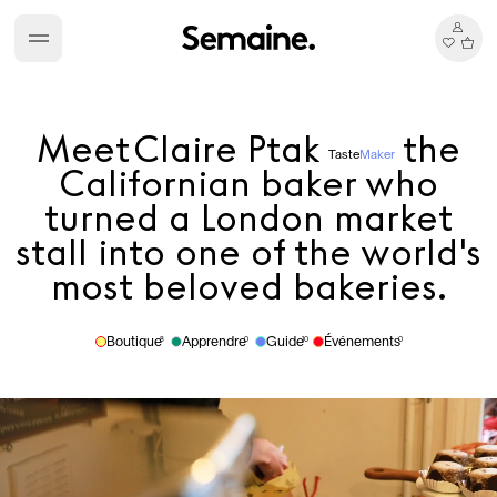
Meet
Claire Ptak
the
Taste
Maker
Californian baker who
turned a London market
stall into one of the world's
most beloved bakeries.
Boutique
Apprendre
Guide
Événements
8
0
10
0