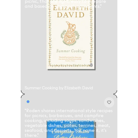
picnic, that are light, easy to prepare
and based on seasonal ingredients."
Summer Cooking by Elizabeth David
"Roden shares international style recipes
for picnics, barbecues, and campfire
cooking, including soups, sandwiches,
vegetable dishes, pates, terrines, meat,
seafood, and desserts. You name it, it's
there."