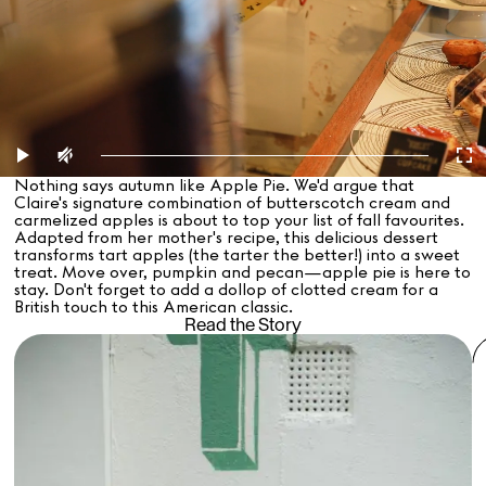
Nothing says autumn like Apple Pie. We'd argue that
Claire's signature combination of butterscotch cream and
carmelized apples is about to top your list of fall favourites.
Adapted from her mother's recipe, this delicious dessert
transforms tart apples (the tarter the better!) into a sweet
treat. Move over, pumpkin and pecan—apple pie is here to
stay. Don't forget to add a dollop of clotted cream for a
British touch to this American classic.
Read the Story