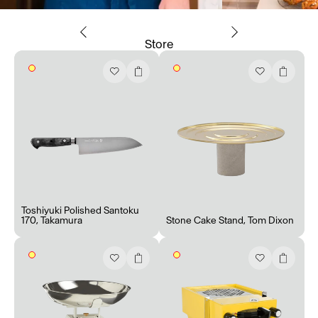
Store
Toshiyuki Polished Santoku
170
,
Takamura
Stone Cake Stand
,
Tom Dixon