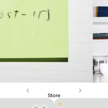
Store