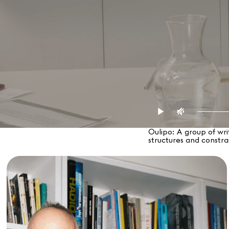
Oulipo: A group of wri
structures and constrai