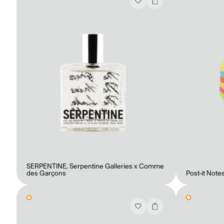
Mashama Bailey & Johno Morisano
Ryan Gander
Padma Lakshmi
Alice Pilate
Arman Naféei
James Massiah
Voir tout
SERPENTINE
,
Serpentine Galleries x Comme
des Garçons
Post-it Note
Paris Starn
Erchen Chang
Briseurs de goûts