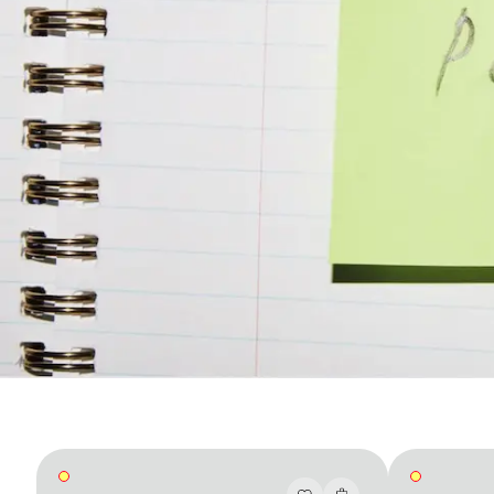
Accès complet pour les membres
En
/
Fr
Créateurs de Goûts