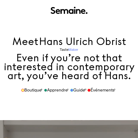
Meet
Hans Ulrich Obrist
Taste
Maker
Even if you’re not that
interested in contemporary
art, you’ve heard of Hans.
Boutique
Apprendre
Guide
Événements
8
0
10
0