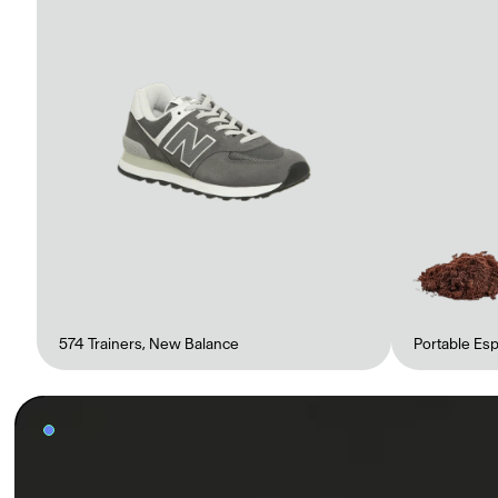
Gabrielle Mirkin
Errol & Alex Rita
Dr Natazia Stolberg
Voir tout
Daria Stankiewicz
Silas Alder
Boutique
574 Trainers
,
New Balance
Portable Es
Ryan Gander “Do Not Define, Label or Box (100 Things Twice)” Limited Edition Rolodex
The Venezia Towel
“Do Not Define, Label or Box (100 Things Twice)” Card Set