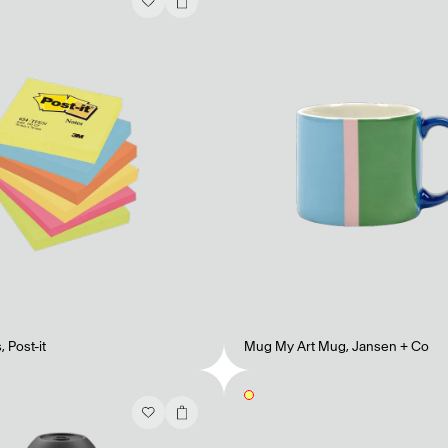
s
,
Post-it
Mug My Art Mug
,
Jansen + Co