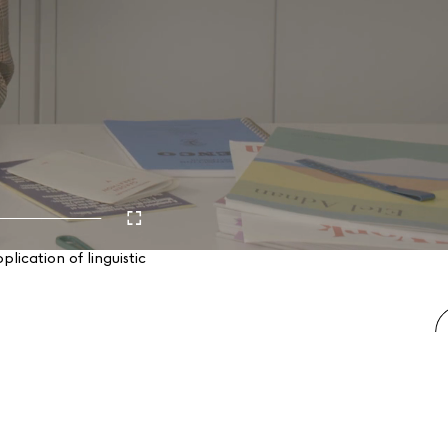
ication of linguistic