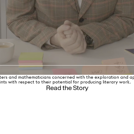
ters and mathematicians concerned with the exploration and appl
nts with respect to their potential for producing literary work.
Read the Story