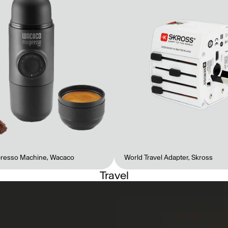
presso Machine
,
Wacaco
World Travel Adapter
,
Skross
Travel