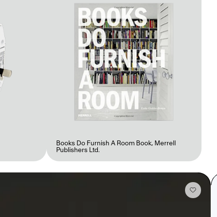
Books Do Furnish A Room Book
,
Merrell
Publishers Ltd.