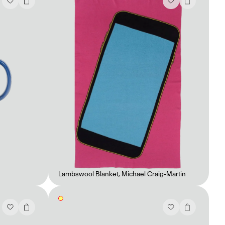
Lambswool Blanket
,
Michael Craig-Martin