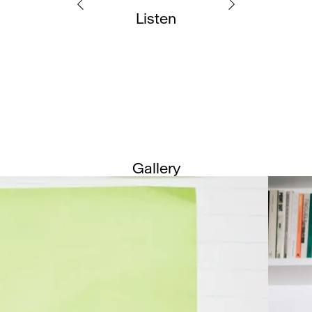
Listen
Gallery