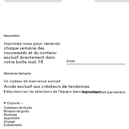
Tous
Apprendre
Newsletter
Tous
Inscrivez-vous pour recevoir
chaque semaine des
nouveautés et du contenu
exclusif directement dans
Dr Stolberg's Daily Habits to Support Your Inner Health
Padma's Aunt Bhanu's Dosa Recipe
votre boîte mail. FR
Guide
Membres Semaine
Un cadeau de bienvenue exclusif
Tous
Accès exclusif aux créateurs de tendances
Réductions sur les sélections de l’équipe dans la boutique
Rejoindre en tant que membre
Hotel Il Pellicano
Raffi’s Place
Explorer
Événements
Créateurs de Goûts
Briseurs de goûts
Boutique
Apprendre
Voyage
Tous
Événements