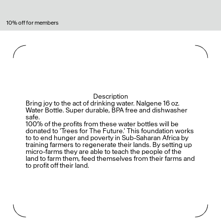
10% off for members
Description
Bring joy to the act of drinking water. Nalgene 16 oz.
Water Bottle. Super durable, BPA free and dishwasher
safe.
100% of the profits from these water bottles will be
donated to 'Trees for The Future.' This foundation works
to to end hunger and poverty in Sub-Saharan Africa by
training farmers to regenerate their lands. By setting up
micro-farms they are able to teach the people of the
land to farm them, feed themselves from their farms and
to profit off their land.