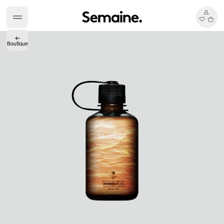
←
Boutique