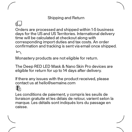
Shipping and Return
Orders are processed and shipped within 1-5 business 
days for the US and US Territories. International delivery 
time will be calculated at checkout along with 
corresponding import duties and tax costs. An order 
confirmation and tracking is sent via email once shipped.
Monastery products are not eligible for return. 

Accès complet pour les membres
En
/
Fr
The Deep RED LED Mask & Nano Skin Pro devices are 
eligible for return for up to 14 days after delivery. 

If there any issues with the product received, please 
contact us at hello@semaine.com
Créateurs de Goûts
Les conditions de paiement, y compris les seuils de 
livraison gratuite et les délais de retour, varient selon la 
marque. Les détails sont indiqués lors du passage en 
caisse.
Mashama Bailey & Johno Morisano
Ryan Gander
Padma Lakshmi