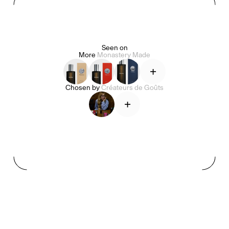
Seen on
More
Monastery Made
Alice Pilate
Arman Naféei
James Massiah
+
Chosen by
Créateurs de Goûts
Voir tout
+
Paris Starn
Erchen Chang
Briseurs de goûts
Gabrielle Mirkin
Errol & Alex Rita
Dr Natazia Stolberg