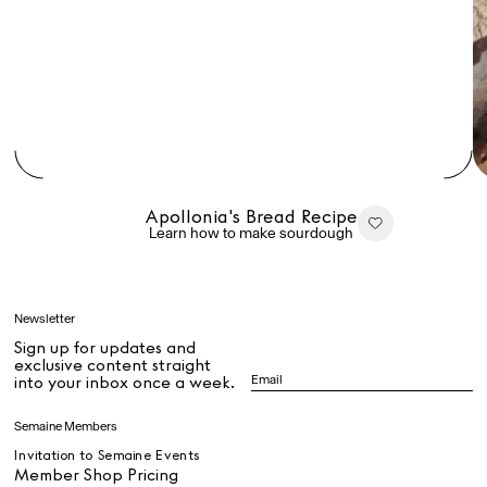
Rest + Digest Tea
Angel Flute Set
Venti Bikini
All
Apollonia's Bread Recipe
Learn how to make sourdough
Learn
Newsletter
Sign up for updates and
All
exclusive content straight
into your inbox once a week.
Dr Stolberg's Daily Habits to Support Your Inner Health
Padma's Aunt Bhanu's Dosa Recipe
Semaine Members
Travel
Invitation to Semaine Events
Member Shop Pricing