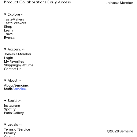
Product Collaborations Early Access
Join as a Member
All
Explore
TasteMakers
TasteBreakers
Shop
Hotel Il Pellicano
Raffi’s Place
Experience
Learn
Travel
Events
Account
All
Join as a Member
Login
My Favorites
Shippings/Returns
Contact Us
Jul. 25th
Ryan Gander
Newsletter
About
About
Sign up for updates and
exclusive content straight
into your inbox once a
Social
week.
Instagram
Semaine Members
Spotify
Paris Gallery
Invitation to Semaine Events
Fav
Member Shop Pricing
Legals
Product Collaborations Early Access
Join as a Member
Terms of Service
Explore
©
2026
Semaine
©
2026
Semaine
Privacy
Account
Credits