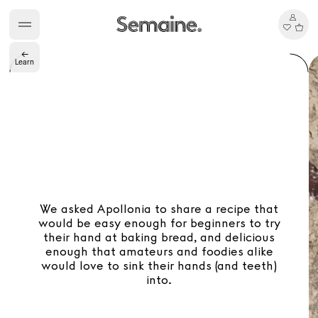
TasteBreakers
←
Learn
Gabrielle Mirkin
Errol & Alex Rita
Dr Natazia Stolberg
See All
Daria Stankiewicz
Silas Alder
Store
We asked Apollonia to share a recipe that
would be easy enough for beginners to try
their hand at baking bread, and delicious
enough that amateurs and foodies alike
would love to sink their hands (and teeth)
into.
Ryan Gander “Do Not Define, Label or Box (100 Things Twice)” Limited Edition Rolodex
The Venezia Towel
“Do Not Define, Label or Box (100 Things Twice)” Card Set