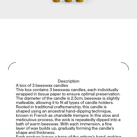
Description
A box of 3 beeswax candles
This box contains 3 beeswax candles, each individually
wrapped in tissue paper to ensure optimal preservation.
The diameter of the candle is 2,5cm, beeswax is slightly
malleable, allowing it to fit all types of candle holders.
Rooted in traditional craftsmanship, this candle is
shaped using an ancestral hand-dipping technique,
known in French as
chandelle trempée
. In this slow and
meticulous process, the wick is repeatedly dipped into a
bath of warm beeswax. With each immersion, a fine
layer of wax builds up, gradually forming the candle’s
shape and thickness.
Each gesture leaves a trace of the artisan’s hand, making