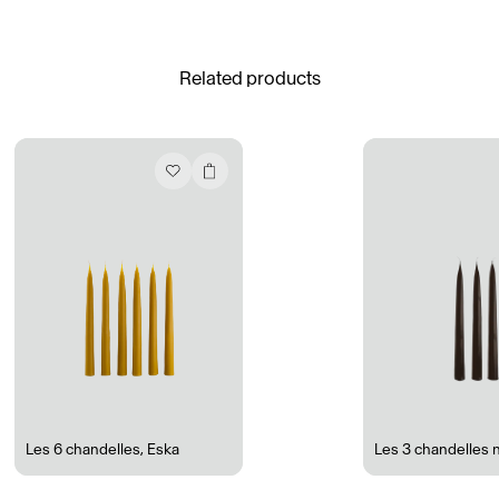
See All
Related products
Daria Stankiewicz
Silas Alder
Store
Ryan Gander “Do Not Define, Label or Box (100 Things Twice)” Limited Edition Rolodex
The Venezia Towel
“Do Not Define, Label or Box (100 Things Twice)” Card Set
Rest + Digest Tea
Angel Flute Set
Venti Bikini
Les 6 chandelles
,
Eska
Les 3 chandelles 
All