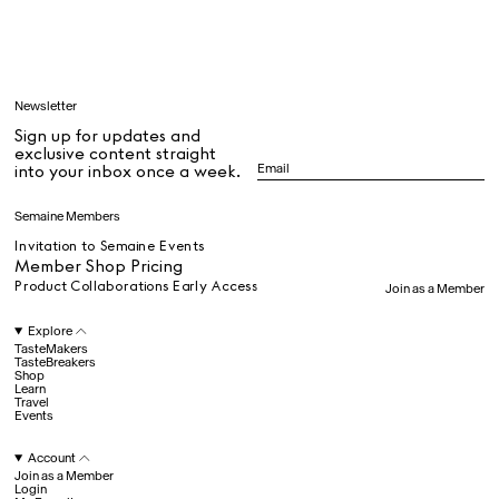
Learn
Newsletter
Sign up for updates and
All
exclusive content straight
into your inbox once a week.
Dr Stolberg's Daily Habits to Support Your Inner Health
Padma's Aunt Bhanu's Dosa Recipe
Semaine Members
Travel
Invitation to Semaine Events
Member Shop Pricing
Product Collaborations Early Access
Join as a Member
All
Explore
TasteMakers
TasteBreakers
Shop
Hotel Il Pellicano
Raffi’s Place
Learn
Experience
Travel
Events
Account
All
Join as a Member
Login