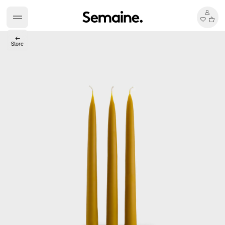
←
Store