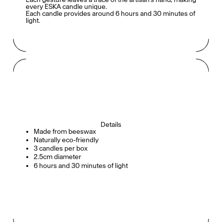
every ESKA candle unique.
Each candle provides around 6 hours and 30 minutes of
light.
Details
Made from beeswax
Naturally eco-friendly
3 candles per box
2.5cm diameter
6 hours and 30 minutes of light