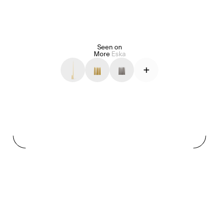
Seen on
Alice Pilate
Arman Naféei
James Massiah
More
Eska
+
See All
Paris Starn
Erchen Chang
TasteBreakers
Gabrielle Mirkin
Errol & Alex Rita
Dr Natazia Stolberg