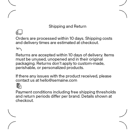
Shipping and Return
Orders are processed within 10 days. Shipping costs 
and delivery times are estimated at checkout.
Returns are accepted within 10 days of delivery. Items 
Members get full access
En
/
Fr
must be unused, unopened and in their original 
packaging. Returns don’t apply to custom-made, 
perishable, or personalized products.

If there any issues with the product received, please 
contact us at hello@semaine.com
TasteMakers
Payment conditions including free shipping thresholds 
and return periods differ per brand. Details shown at 
checkout.
Mashama Bailey & Johno Morisano
Ryan Gander
Padma Lakshmi