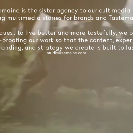
emaine is the sister agency to our cult media 
ing multimedia stories for brands and Tastema
quest to live better and more tastefully, we pr
-proofing our work so that the content, exper
randing, and strategy we create is built to las
studio@semaine.com