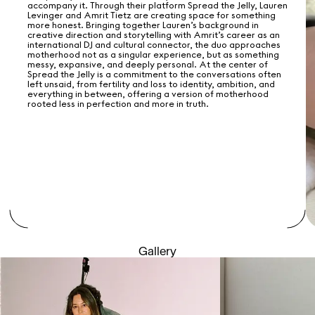
accompany it. Through their platform Spread the Jelly, Lauren
Levinger and Amrit Tietz are creating space for something
more honest. Bringing together Lauren’s background in
creative direction and storytelling with Amrit’s career as an
international DJ and cultural connector, the duo approaches
motherhood not as a singular experience, but as something
messy, expansive, and deeply personal. At the center of
Spread the Jelly is a commitment to the conversations often
left unsaid, from fertility and loss to identity, ambition, and
everything in between, offering a version of motherhood
rooted less in perfection and more in truth.
Gallery