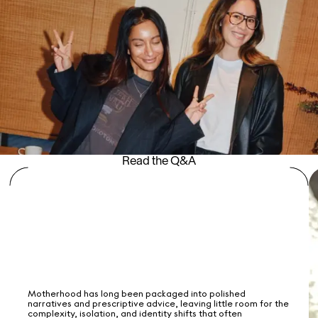
Read the Q&A
Motherhood has long been packaged into polished
narratives and prescriptive advice, leaving little room for the
complexity, isolation, and identity shifts that often