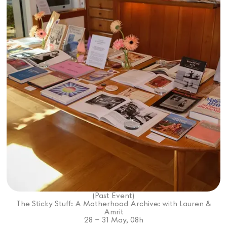
Mashama Bailey & Johno Morisano
Ryan Gander
Padma Lakshmi
Alice Pilate
Arman Naféei
James Massiah
Voir tout
Paris Starn
Erchen Chang
Briseurs de goûts
(Past Event)
The Sticky Stuff: A Motherhood Archive: with Lauren &
Amrit
Gabrielle Mirkin
Errol & Alex Rita
Dr Natazia Stolberg
28
– 31
May
,
08
h