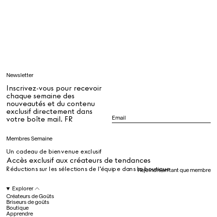
Tous
Apprendre
Newsletter
Tous
Inscrivez-vous pour recevoir
chaque semaine des
nouveautés et du contenu
exclusif directement dans
Dr Stolberg's Daily Habits to Support Your Inner Health
Padma's Aunt Bhanu's Dosa Recipe
votre boîte mail. FR
Guide
Membres Semaine
Un cadeau de bienvenue exclusif
Tous
Accès exclusif aux créateurs de tendances
Réductions sur les sélections de l’équipe dans la boutique
Rejoindre en tant que membre
Hotel Il Pellicano
Raffi’s Place
Explorer
Événements
Créateurs de Goûts
Briseurs de goûts
Boutique
Apprendre