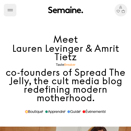
Meet
Lauren Levinger & Amrit
Tietz
Taste
Breaker
co-founders of Spread The
Jelly, the cult media blog
redefining modern
motherhood.
Boutique
Apprendre
Guide
Événements
6
0
0
1