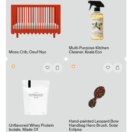
Multi-Purpose Kitchen
Moss Crib
,
Oeuf Nyc
Cleaner
,
Koala Eco
Hand-painted Leopard Bow
Unflavored Whey Protein
Handbag Hero Brush
,
Solar
Isolate
,
Made Of
Eclipse