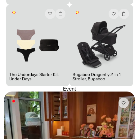
Accès complet pour les membres
En
/
Fr
The Underdays Starter Kit
,
Bugaboo Dragonfly 2-in-1
Under Days
Stroller
,
Bugaboo
Event
Créateurs de Goûts