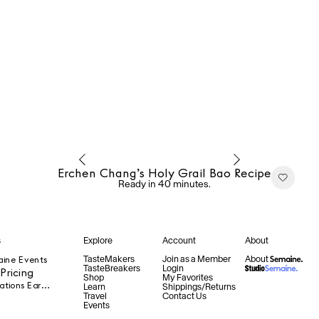
Erchen Chang’s Holy Grail Bao Recipe
Ready in 40 minutes.
s
Explore
Account
About
TasteMakers
Join as a Member
About
aine Events
TasteBreakers
Login
ricing
Shop
My Favorites
Product Collaborations Early Access
Learn
Shippings/Returns
Travel
Contact Us
Events