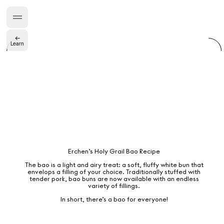
“Do Not Define, Label or Box (100 Things Twice)” Limited Edition Rolodex
The Venezia Towel
“Do Not Define, Label or Box (100 Things Twice)” Card Set
←
Learn
Rest + Digest Tea
Angel Flute Set
Venti Bikini
All
Erchen’s Holy Grail Bao Recipe
The bao is a light and airy treat: a soft, fluffy white bun that
Learn
envelops a filling of your choice. Traditionally stuffed with
tender pork, bao buns are now available with an endless
variety of fillings.
In short, there’s a bao for everyone!
All