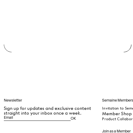
Dr Stolberg's Daily Habits to Support Your Inner Health
Padma's Aunt Bhanu's Dosa Recipe
Travel
All
Hotel Il Pellicano
Raffi’s Place
Experience
All
Jul. 25th
Ryan Gander
Newsletter
Semaine Member
Newsletter
Sign up for updates and
Sign up for updates and exclusive content
Invitation to Sem
exclusive content straight
straight into your inbox once a week.
Member Shop P
into your inbox once a
OK
week.
Semaine Members
Join as a Member