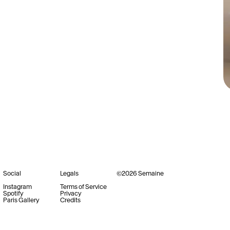
Social
Legals
©
2026
Semaine
Instagram
Terms of Service
Spotify
Privacy
Paris Gallery
Credits