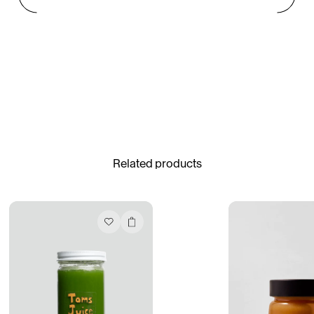
Gabrielle Mirkin
Errol & Alex Rita
Dr Natazia Stolberg
See All
Related products
Daria Stankiewicz
Silas Alder
Store
“Do Not Define, Label or Box (100 Things Twice)” Limited Edition Rolodex
The Venezia Towel
“Do Not Define, Label or Box (100 Things Twice)” Card Set