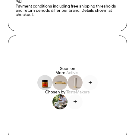
Payment conditions including free shipping thresholds 
and return periods differ per brand. Details shown at 
checkout.
Mashama Bailey & Johno Morisano
Ryan Gander
Padma Lakshmi
Seen on
More
Activist
Alice Pilate
Arman Naféei
James Massiah
+
Chosen by
TasteMakers
+
See All
Paris Starn
Erchen Chang
TasteBreakers