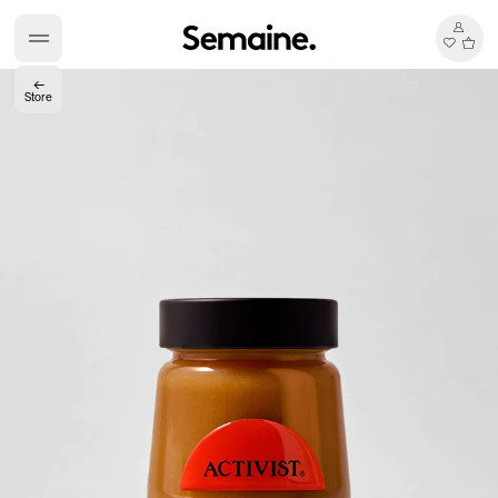
←
Store