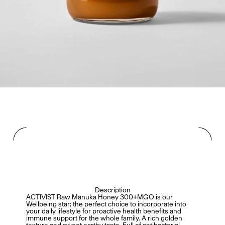
Description
ACTIVIST Raw Mānuka Honey 300+MGO is our
Wellbeing star; the perfect choice to incorporate into
your daily lifestyle for proactive health benefits and
immune support for the whole family. A rich golden