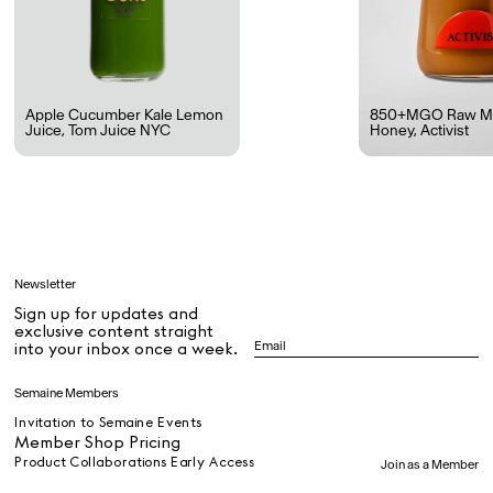
Rest + Digest Tea
Angel Flute Set
Venti Bikini
Apple Cucumber Kale Lemon
850+MGO Raw M
Juice
,
Tom Juice NYC
Honey
,
Activist
All
Learn
Newsletter
Sign up for updates and
All
exclusive content straight
into your inbox once a week.
Dr Stolberg's Daily Habits to Support Your Inner Health
Padma's Aunt Bhanu's Dosa Recipe
Semaine Members
Travel
Invitation to Semaine Events
Member Shop Pricing
Product Collaborations Early Access
Join as a Member
All