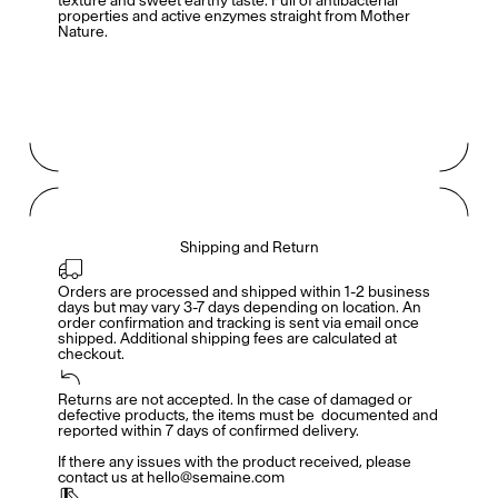
texture and sweet earthy taste. Full of antibacterial
properties and active enzymes straight from Mother
Nature.
Shipping and Return
Orders are processed and shipped within 1-2 business 
days but may vary 3-7 days depending on location. An 
order confirmation and tracking is sent via email once 
shipped. Additional shipping fees are calculated at 
checkout.
Members get full access
En
/
Fr
Returns are not accepted. In the case of damaged or 
defective products, the items must be  documented and 
reported within 7 days of confirmed delivery. 

If there any issues with the product received, please 
contact us at hello@semaine.com
TasteMakers