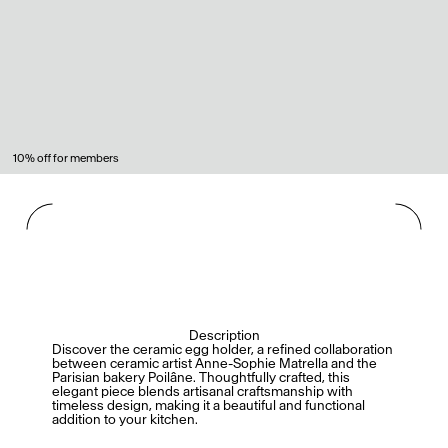
10% off for members
Description
Discover the ceramic egg holder, a refined collaboration
between ceramic artist Anne-Sophie Matrella and the
Parisian bakery Poilâne. Thoughtfully crafted, this
elegant piece blends artisanal craftsmanship with
timeless design, making it a beautiful and functional
addition to your kitchen.