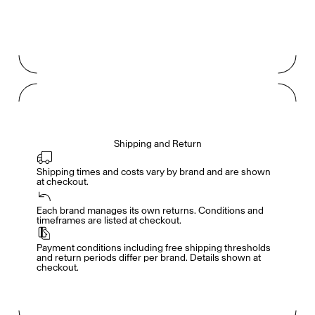
Shipping and Return
Shipping times and costs vary by brand and are shown 
at checkout.
Members get full access
En
/
Fr
Each brand manages its own returns. Conditions and 
timeframes are listed at checkout.
Payment conditions including free shipping thresholds 
TasteMakers
and return periods differ per brand. Details shown at 
checkout.