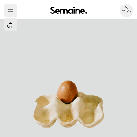
←
Store