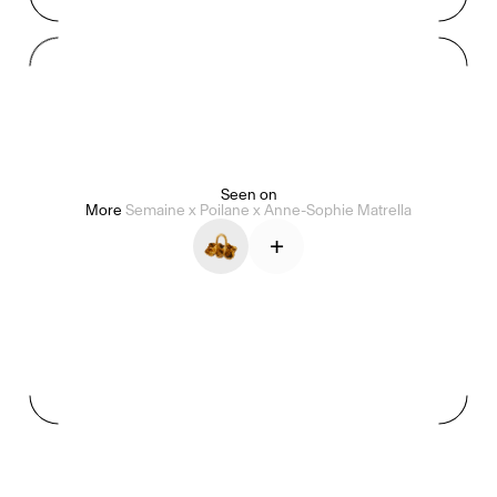
Mashama Bailey & Johno Morisano
Ryan Gander
Padma Lakshmi
Seen on
Alice Pilate
Arman Naféei
James Massiah
More
Semaine x Poilane x Anne-Sophie Matrella
+
See All
Paris Starn
Erchen Chang
TasteBreakers