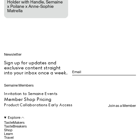
Holder with Handle
,
Semaine
x Poilane x Anne-Sophie
Matrella
All
Learn
Newsletter
Sign up for updates and
All
exclusive content straight
into your inbox once a week.
Dr Stolberg's Daily Habits to Support Your Inner Health
Padma's Aunt Bhanu's Dosa Recipe
Semaine Members
Travel
Invitation to Semaine Events
Member Shop Pricing
Product Collaborations Early Access
Join as a Member
All
Explore
TasteMakers
TasteBreakers
Shop
Hotel Il Pellicano
Raffi’s Place
Experience
Learn
Travel