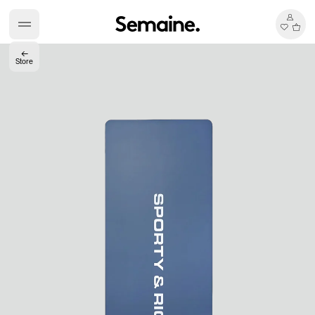
←
Store