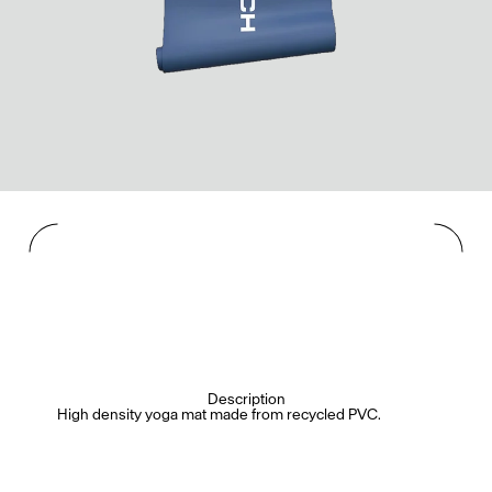
Description
High density yoga mat made from recycled PVC.