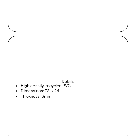
Details
High density, recycled PVC
Dimensions: 72′ x 24′
Thickness: 6mm