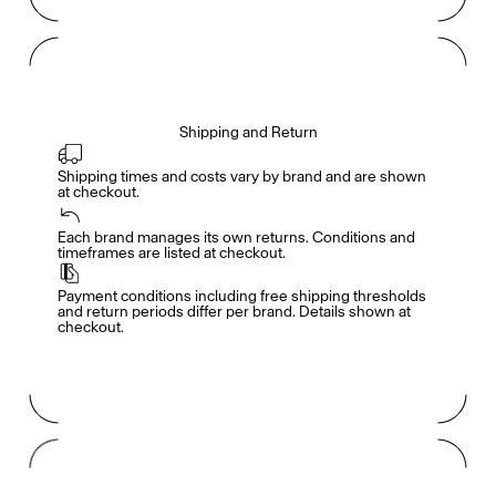
Shipping and Return
Shipping times and costs vary by brand and are shown 
at checkout.
Members get full access
En
/
Fr
Each brand manages its own returns. Conditions and 
timeframes are listed at checkout.
Payment conditions including free shipping thresholds 
TasteMakers
and return periods differ per brand. Details shown at 
checkout.
Mashama Bailey & Johno Morisano
Ryan Gander
Padma Lakshmi