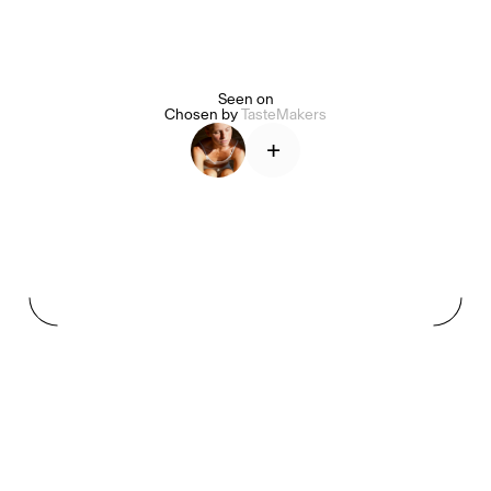
Seen on
Alice Pilate
Arman Naféei
James Massiah
Chosen by
TasteMakers
+
See All
Paris Starn
Erchen Chang
TasteBreakers
Gabrielle Mirkin
Errol & Alex Rita
Dr Natazia Stolberg