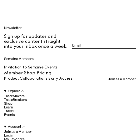
Learn
Newsletter
Sign up for updates and
All
exclusive content straight
into your inbox once a week.
Dr Stolberg's Daily Habits to Support Your Inner Health
Padma's Aunt Bhanu's Dosa Recipe
Semaine Members
Travel
Invitation to Semaine Events
Member Shop Pricing
Product Collaborations Early Access
Join as a Member
All
Explore
TasteMakers
TasteBreakers
Shop
Hotel Il Pellicano
Raffi’s Place
Experience
Learn
Travel
Events
Account
All
Join as a Member
Login
My Favorites