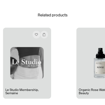
See All
Related products
Daria Stankiewicz
Silas Alder
Store
“Do Not Define, Label or Box (100 Things Twice)” Limited Edition Rolodex
The Venezia Towel
“Do Not Define, Label or Box (100 Things Twice)” Card Set
Rest + Digest Tea
Angel Flute Set
Venti Bikini
Le Studio Membership
,
Organic Rose Wat
Semaine
Beauty
All