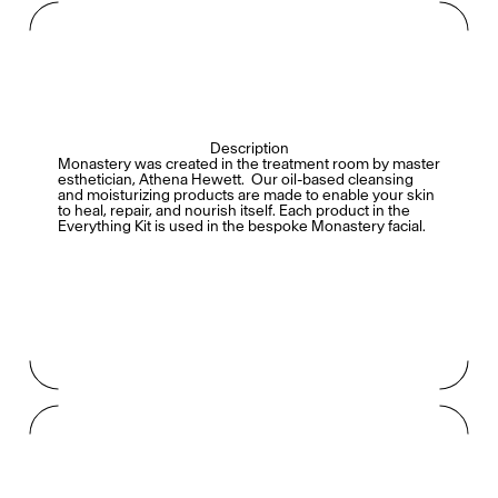
Description
Monastery was created in the treatment room by master
esthetician, Athena Hewett.
Our oil-based cleansing
and moisturizing products are made to enable your skin
to heal, repair, and nourish itself.
Each product in the
Everything Kit is used in the bespoke Monastery facial.