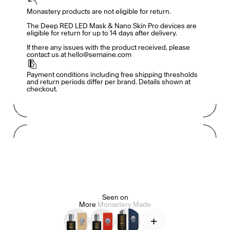
Monastery products are not eligible for return. 

Members get full access
En
/
Fr
The Deep RED LED Mask & Nano Skin Pro devices are 
eligible for return for up to 14 days after delivery. 

If there any issues with the product received, please 
contact us at hello@semaine.com
TasteMakers
Payment conditions including free shipping thresholds 
and return periods differ per brand. Details shown at 
checkout.
Mashama Bailey & Johno Morisano
Ryan Gander
Padma Lakshmi
Seen on
Alice Pilate
Arman Naféei
James Massiah
More
Monastery Made
+