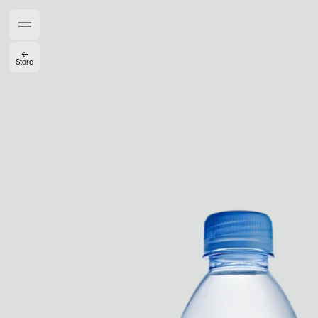
Gabrielle Mirkin
Errol & Alex Rita
Dr Natazia Stolberg
←
Store
See All
Daria Stankiewicz
Silas Alder
Store
Ryan Gander “Do Not Define, Label or Box (100 Things Twice)” Limited Edition Rolodex
The Venezia Towel
“Do Not Define, Label or Box (100 Things Twice)” Card Set