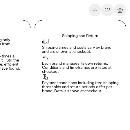
0
Shipping and Return
g only
es from
Shipping times and costs vary by brand 
and are shown at checkout.
e times a
it… Still the
Each brand manages its own returns. 
e, efficient
Conditions and timeframes are listed at 
have found."
checkout.
Payment conditions including free shipping 
thresholds and return periods differ per 
brand. Details shown at checkout.