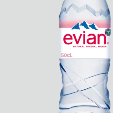
Rest + Digest Tea
Angel Flute Set
Venti Bikini
All
Learn
All
Dr Stolberg's Daily Habits to Support Your Inner Health
Padma's Aunt Bhanu's Dosa Recipe
Travel
All