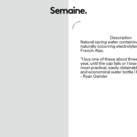
Description
Natural spring water containin
naturally occurring electrolyt
French Alps.
"I buy one of these about thre
year, until the cap fails or I lose 
most practical, easily obtainabl
and economical water bottle I 
- Ryan Gander