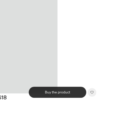
Buy the product
$18