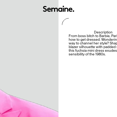
Description
From boss bitch to Barbie, Pa
how to get dressed. Wonderin
way to channel her style? Sha
blazer silhouette with padded
this fuchsia mini dress exude
sensibility of the 1980s.