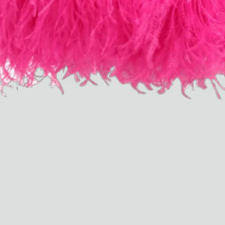
Dr Stolberg's Daily Habits to Support Your Inner Health
Padma's Aunt Bhanu's Dosa Recipe
Travel
All
Hotel Il Pellicano
Raffi’s Place
Experience
All
Jul. 25th
Ryan Gander
Newsletter
Sign up for updates and
exclusive content straight
into your inbox once a
week.
Semaine Members
Invitation to Semaine Events