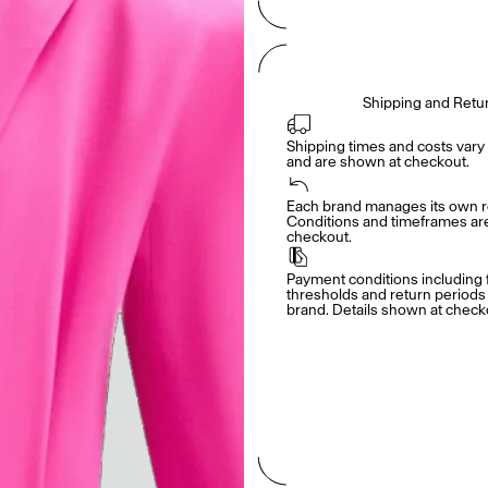
Shipping and Retu
Shipping times and costs vary 
and are shown at checkout.
Each brand manages its own re
Conditions and timeframes are 
checkout.
Payment conditions including f
thresholds and return periods d
brand. Details shown at check