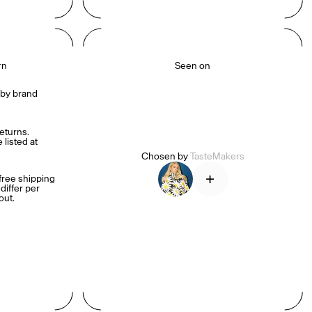
rn
Seen on
by brand 
turns. 
listed at 
Chosen by
TasteMakers
+
ree shipping 
iffer per 
out.