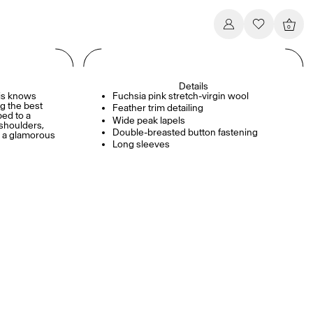
0
Details
ris knows
Fuchsia pink stretch-virgin wool
g the best
Feather trim detailing
ped to a
Wide peak lapels
 shoulders,
Double-breasted button fastening
s a glamorous
Long sleeves