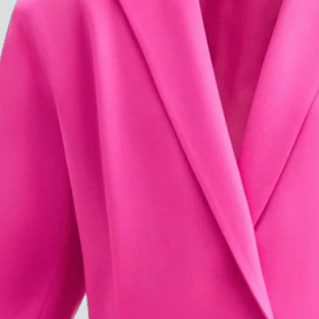
Paris Starn
Erchen Chang
TasteBreakers
Gabrielle Mirkin
Errol & Alex Rita
Dr Natazia Stolberg
See All
Daria Stankiewicz
Silas Alder
Store