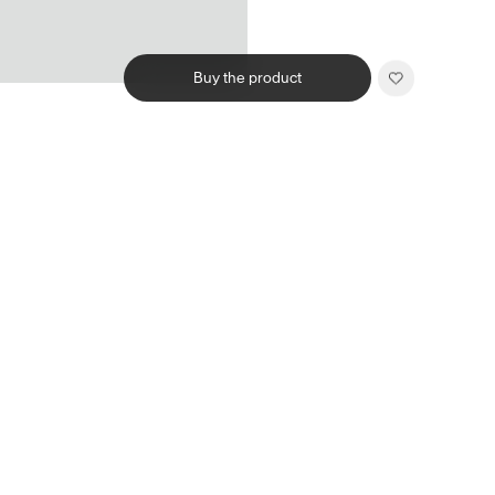
Buy the product
Related products