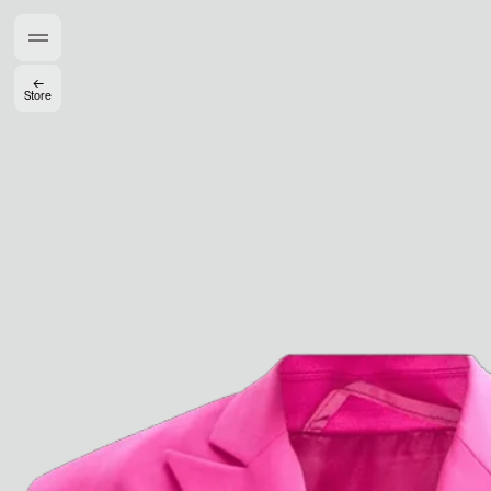
Members get full access
En
/
Fr
←
Store
TasteMakers
Mashama Bailey & Johno Morisano
Ryan Gander
Padma Lakshmi
Alice Pilate
Arman Naféei
James Massiah
See All