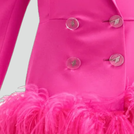
“Do Not Define, Label or Box (100 Things Twice)” Limited Edition Rolodex
The Venezia Towel
“Do Not Define, Label or Box (100 Things Twice)” Card Set
Rest + Digest Tea
Angel Flute Set
Venti Bikini
All
Learn
All