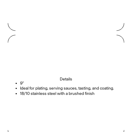
Details
9"
Ideal for plating, serving sauces, tasting, and coating.
18/10 stainless steel with a brushed finish