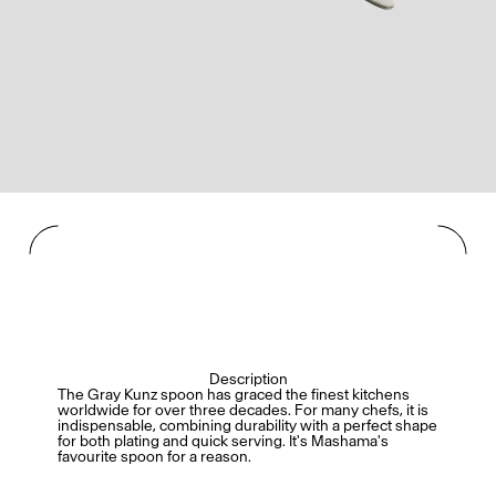
Description
The Gray Kunz spoon has graced the finest kitchens
worldwide for over three decades. For many chefs, it is
indispensable, combining durability with a perfect shape
for both plating and quick serving. It's Mashama's
favourite spoon for a reason.