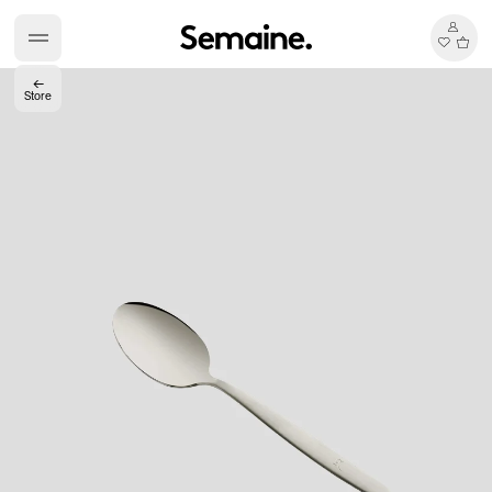
←
Store