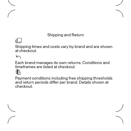
Shipping and Return
Shipping times and costs vary by brand and are shown 
at checkout.
Members get full access
En
/
Fr
Each brand manages its own returns. Conditions and 
timeframes are listed at checkout.
Payment conditions including free shipping thresholds 
TasteMakers
and return periods differ per brand. Details shown at 
checkout.
Mashama Bailey & Johno Morisano
Ryan Gander
Padma Lakshmi