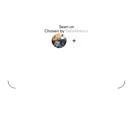
Seen on
Alice Pilate
Arman Naféei
James Massiah
Chosen by
TasteMakers
+
See All
Paris Starn
Erchen Chang
TasteBreakers
Gabrielle Mirkin
Errol & Alex Rita
Dr Natazia Stolberg