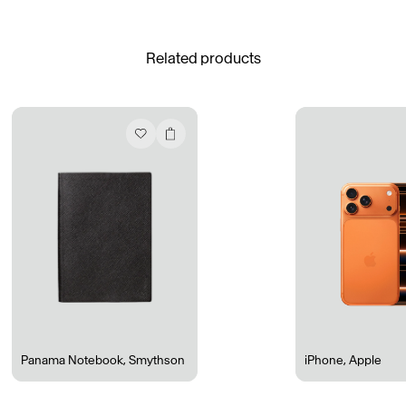
See All
Related products
Daria Stankiewicz
Silas Alder
Store
Ryan Gander “Do Not Define, Label or Box (100 Things Twice)” Limited Edition Rolodex
The Venezia Towel
“Do Not Define, Label or Box (100 Things Twice)” Card Set
Rest + Digest Tea
Angel Flute Set
Venti Bikini
Panama Notebook
,
Smythson
iPhone
,
Apple
All