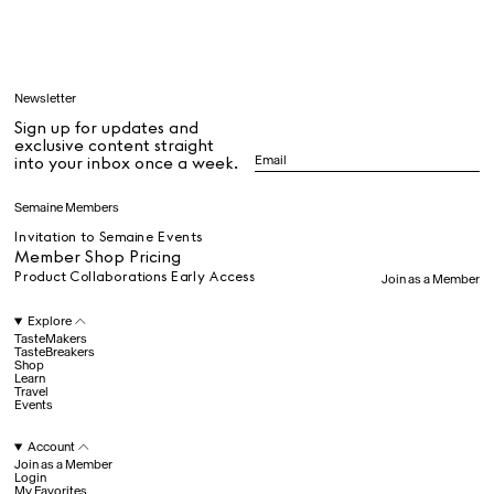
Learn
Newsletter
Sign up for updates and
All
exclusive content straight
into your inbox once a week.
Dr Stolberg's Daily Habits to Support Your Inner Health
Padma's Aunt Bhanu's Dosa Recipe
Semaine Members
Travel
Invitation to Semaine Events
Member Shop Pricing
Product Collaborations Early Access
Join as a Member
All
Explore
TasteMakers
TasteBreakers
Shop
Hotel Il Pellicano
Raffi’s Place
Experience
Learn
Travel
Events
Account
All
Join as a Member
Login
My Favorites