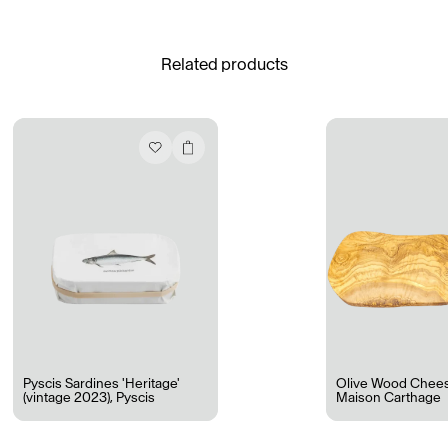
See All
Related products
Daria Stankiewicz
Silas Alder
Store
Ryan Gander “Do Not Define, Label or Box (100 Things Twice)” Limited Edition Rolodex
The Venezia Towel
“Do Not Define, Label or Box (100 Things Twice)” Card Set
Rest + Digest Tea
Angel Flute Set
Venti Bikini
Pyscis Sardines 'Heritage'
Olive Wood Chee
(vintage 2023)
,
Pyscis
Maison Carthage
All