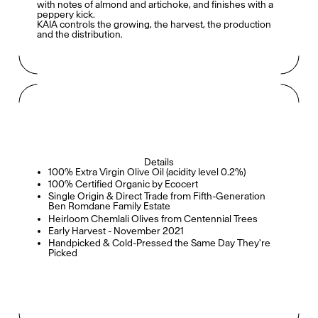
with notes of almond and artichoke, and finishes with a
peppery kick.
KAIA controls the growing, the harvest, the production
and the distribution.
Details
100% Extra Virgin Olive Oil (acidity level 0.2%)
100% Certified Organic by Ecocert
Single Origin & Direct Trade from Fifth-Generation
Ben Romdane Family Estate
Heirloom Chemlali Olives from Centennial Trees
Early Harvest - November 2021
Handpicked & Cold-Pressed the Same Day They're
Picked