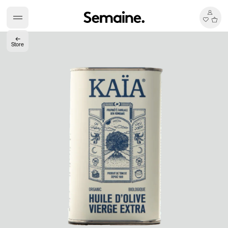
←
Store