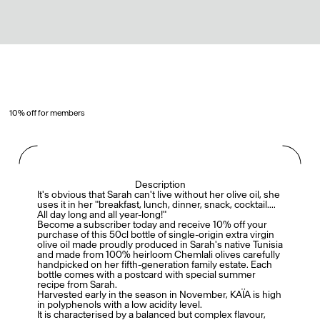
10% off for members
Description
It's obvious that Sarah can't live without her olive oil, she
uses it in her "breakfast, lunch, dinner, snack, cocktail....
All day long and all year-long!"
Become a subscriber today and receive 10% off your
purchase of this 50cl bottle of single-origin extra virgin
olive oil made proudly produced in Sarah's native Tunisia
and made from 100% heirloom Chemlali olives carefully
handpicked on her fifth-generation family estate. Each
bottle comes with a postcard with special summer
recipe from Sarah.
Harvested early in the season in November, KAÏA is high
in polyphenols with a low acidity level.
It is characterised by a balanced but complex flavour,