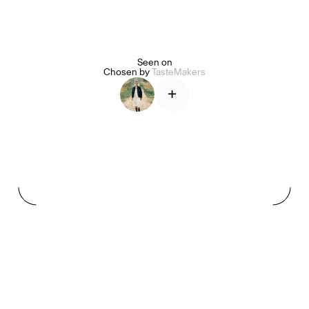
Seen on
Alice Pilate
Arman Naféei
James Massiah
Chosen by
TasteMakers
+
See All
Paris Starn
Erchen Chang
TasteBreakers
Gabrielle Mirkin
Errol & Alex Rita
Dr Natazia Stolberg