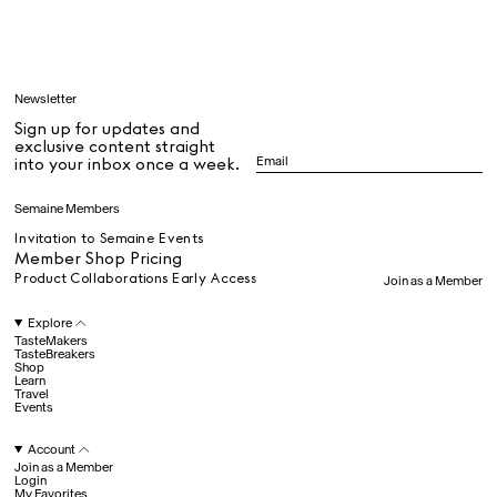
Learn
Newsletter
Sign up for updates and
All
exclusive content straight
into your inbox once a week.
Dr Stolberg's Daily Habits to Support Your Inner Health
Padma's Aunt Bhanu's Dosa Recipe
Semaine Members
Travel
Invitation to Semaine Events
Member Shop Pricing
Product Collaborations Early Access
Join as a Member
All
Explore
TasteMakers
TasteBreakers
Shop
Hotel Il Pellicano
Raffi’s Place
Learn
Experience
Travel
Events
Account
All
Join as a Member
Login
My Favorites