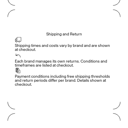
Shipping and Return
Shipping times and costs vary by brand and are shown 
at checkout.
Members get full access
En
/
Fr
Each brand manages its own returns. Conditions and 
timeframes are listed at checkout.
Payment conditions including free shipping thresholds 
TasteMakers
and return periods differ per brand. Details shown at 
checkout.
Mashama Bailey & Johno Morisano
Ryan Gander
Padma Lakshmi