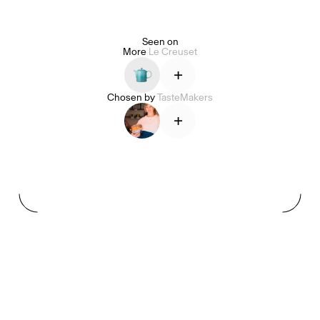
Seen on
More
Le Creuset
Alice Pilate
Arman Naféei
James Massiah
+
Chosen by
TasteMakers
+
See All
Paris Starn
Erchen Chang
TasteBreakers
Gabrielle Mirkin
Errol & Alex Rita
Dr Natazia Stolberg