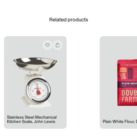
See All
Related products
Daria Stankiewicz
Silas Alder
Store
Ryan Gander “Do Not Define, Label or Box (100 Things Twice)” Limited Edition Rolodex
The Venezia Towel
“Do Not Define, Label or Box (100 Things Twice)” Card Set
Rest + Digest Tea
Angel Flute Set
Venti Bikini
Stainless Steel Mechanical
Kitchen Scale
,
John Lewis
Plain White Flour
,
All