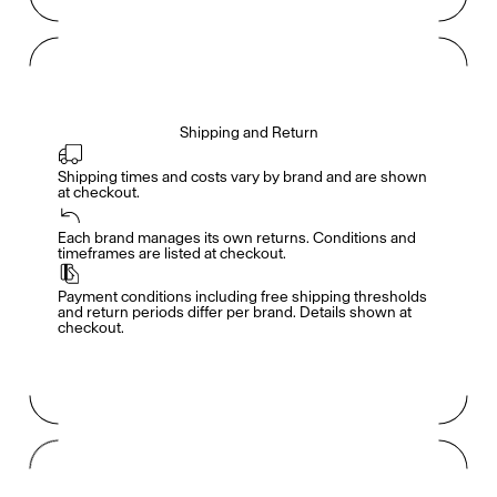
Shipping and Return
Shipping times and costs vary by brand and are shown 
at checkout.
Members get full access
En
/
Fr
Each brand manages its own returns. Conditions and 
timeframes are listed at checkout.
Payment conditions including free shipping thresholds 
TasteMakers
and return periods differ per brand. Details shown at 
checkout.
Mashama Bailey & Johno Morisano
Ryan Gander
Padma Lakshmi