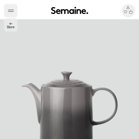
←
Store