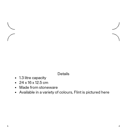
Details
1.3 litre capacity
24 x 16 x 12.5 cm
Made from stoneware
Available in a variety of colours, Flint is pictured here