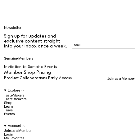
Learn
Newsletter
Sign up for updates and
All
exclusive content straight
into your inbox once a week.
Dr Stolberg's Daily Habits to Support Your Inner Health
Padma's Aunt Bhanu's Dosa Recipe
Semaine Members
Travel
Invitation to Semaine Events
Member Shop Pricing
Product Collaborations Early Access
Join as a Member
All
Explore
TasteMakers
TasteBreakers
Shop
Hotel Il Pellicano
Raffi’s Place
Experience
Learn
Travel
Events
Account
All
Join as a Member
Login
My Favorites