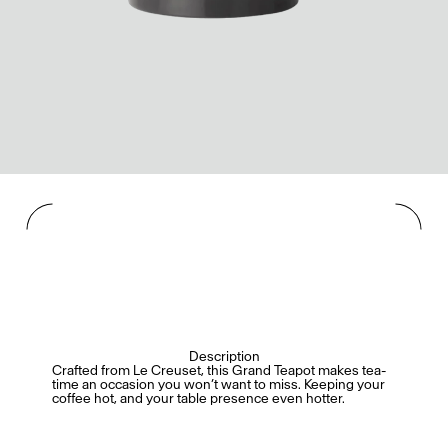
Description
Crafted from Le Creuset, this Grand Teapot makes tea-
time an occasion you won’t want to miss. Keeping your
coffee hot, and your table presence even hotter.