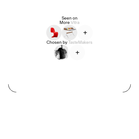
Seen on
More
Vitra
Alice Pilate
Arman Naféei
James Massiah
+
Chosen by
TasteMakers
+
See All
Paris Starn
Erchen Chang
TasteBreakers
Gabrielle Mirkin
Errol & Alex Rita
Dr Natazia Stolberg