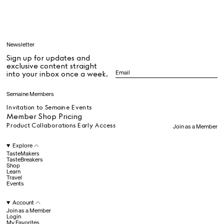
Learn
Newsletter
Sign up for updates and
All
exclusive content straight
into your inbox once a week.
Dr Stolberg's Daily Habits to Support Your Inner Health
Padma's Aunt Bhanu's Dosa Recipe
Semaine Members
Travel
Invitation to Semaine Events
Member Shop Pricing
Product Collaborations Early Access
Join as a Member
All
Explore
TasteMakers
TasteBreakers
Shop
Hotel Il Pellicano
Raffi’s Place
Experience
Learn
Travel
Events
Account
All
Join as a Member
Login
My Favorites