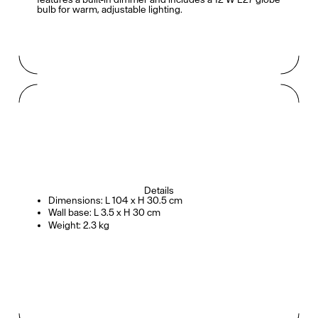
bulb for warm, adjustable lighting.
Details
Dimensions: L 104 x H 30.5 cm
Wall base: L 3.5 x H 30 cm
Weight: 2.3 kg