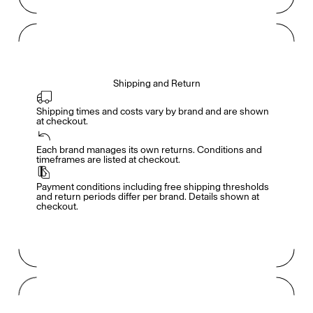
Shipping and Return
Shipping times and costs vary by brand and are shown 
at checkout.
Members get full access
En
/
Fr
Each brand manages its own returns. Conditions and 
timeframes are listed at checkout.
Payment conditions including free shipping thresholds 
TasteMakers
and return periods differ per brand. Details shown at 
checkout.
Mashama Bailey & Johno Morisano
Ryan Gander
Padma Lakshmi