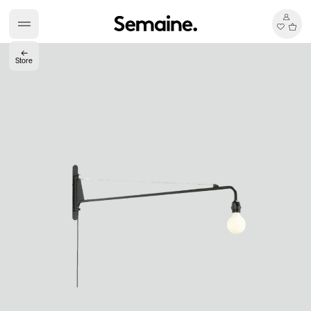
←
Store