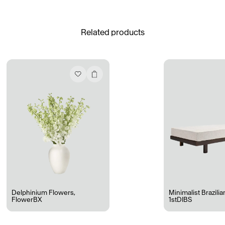
See All
Related products
Daria Stankiewicz
Silas Alder
Store
Ryan Gander “Do Not Define, Label or Box (100 Things Twice)” Limited Edition Rolodex
The Venezia Towel
“Do Not Define, Label or Box (100 Things Twice)” Card Set
Rest + Digest Tea
Angel Flute Set
Venti Bikini
Delphinium Flowers
,
Minimalist Brazili
FlowerBX
1stDIBS
All