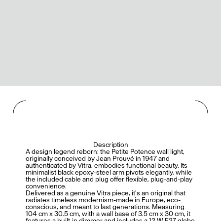
Description
A design legend reborn: the Petite Potence wall light,
originally conceived by Jean Prouvé in 1947 and
authenticated by Vitra, embodies functional beauty. Its
minimalist black epoxy-steel arm pivots elegantly, while
the included cable and plug offer flexible, plug-and-play
convenience.
Delivered as a genuine Vitra piece, it's an original that
radiates timeless modernism-made in Europe, eco-
conscious, and meant to last generations. Measuring
104 cm x 30.5 cm, with a wall base of 3.5 cm x 30 cm, it
features a built-in dimmer and includes a 12 W E27 globe