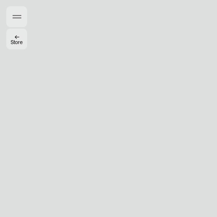
Members get full access
En
/
Fr
←
Store
TasteMakers
Mashama Bailey & Johno Morisano
Ryan Gander
Padma Lakshmi
Alice Pilate
Arman Naféei
James Massiah
See All