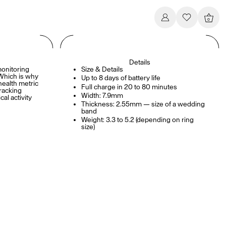
0
Details
monitoring
Size & Details
Which is why
Up to 8 days of battery life
health metric
Full charge in 20 to 80 minutes
tracking
Width: 7.9mm
al activity
Thickness: 2.55mm — size of a wedding
band
Weight: 3.3 to 5.2 (depending on ring
size)