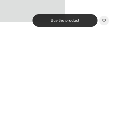
Buy the product
Related products