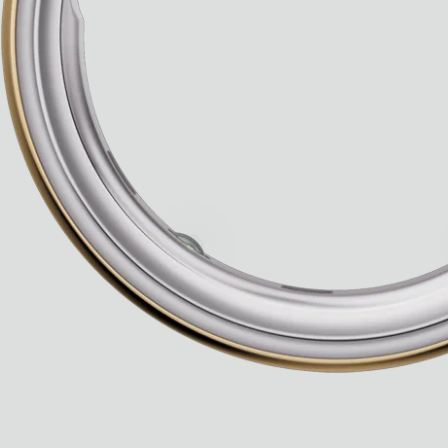
Ryan Gander “Do Not Define, Label or Box (100 Things Twice)” Limited Edition Rolodex
The Venezia Towel
“Do Not Define, Label or Box (100 Things Twice)” Card Set
Rest + Digest Tea
Angel Flute Set
Venti Bikini
All
Learn
All