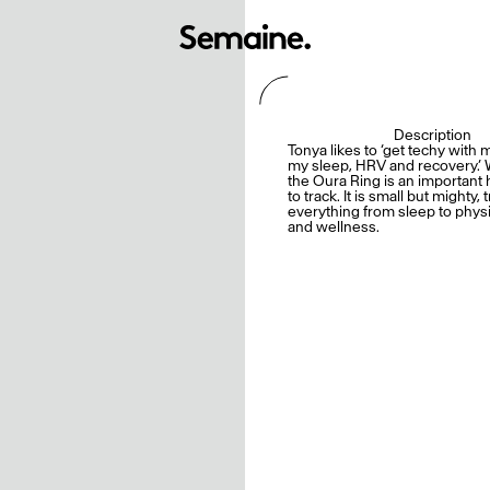
Description
Tonya likes to ‘get techy with 
my sleep, HRV and recovery.’ 
the Oura Ring is an important 
to track. It is small but mighty, 
everything from sleep to physic
and wellness.