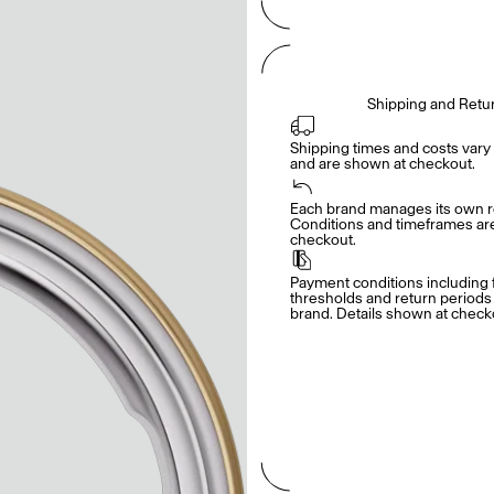
Shipping and Retu
Shipping times and costs vary 
and are shown at checkout.
Each brand manages its own re
Conditions and timeframes are 
checkout.
Payment conditions including f
thresholds and return periods d
brand. Details shown at check