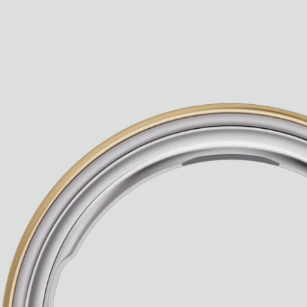
Paris Starn
Erchen Chang
TasteBreakers
Gabrielle Mirkin
Errol & Alex Rita
Dr Natazia Stolberg
See All
Daria Stankiewicz
Silas Alder
Store