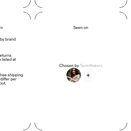
rn
Seen on
by brand 
turns. 
listed at 
Chosen by
TasteMakers
+
ree shipping 
iffer per 
out.