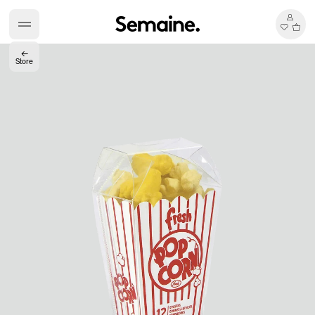
←
Store