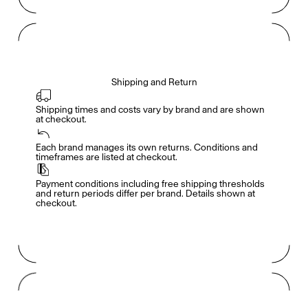
Shipping and Return
Shipping times and costs vary by brand and are shown 
at checkout.
Members get full access
En
/
Fr
Each brand manages its own returns. Conditions and 
timeframes are listed at checkout.
Payment conditions including free shipping thresholds 
TasteMakers
and return periods differ per brand. Details shown at 
checkout.
Mashama Bailey & Johno Morisano
Ryan Gander
Padma Lakshmi