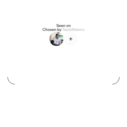
Seen on
Alice Pilate
Arman Naféei
James Massiah
Chosen by
TasteMakers
+
See All
Paris Starn
Erchen Chang
TasteBreakers
Gabrielle Mirkin
Errol & Alex Rita
Dr Natazia Stolberg