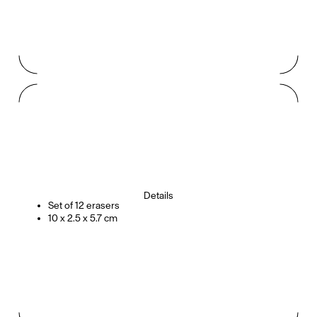
Details
Set of 12 erasers
10 x 2.5 x 5.7 cm