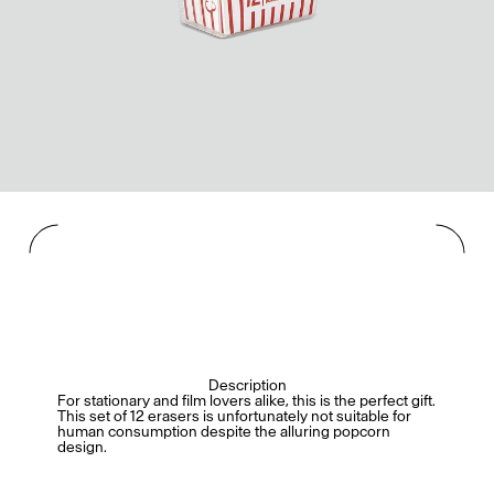
Description
For stationary and film lovers alike, this is the perfect gift.
This set of 12 erasers is unfortunately not suitable for
human consumption despite the alluring popcorn
design.