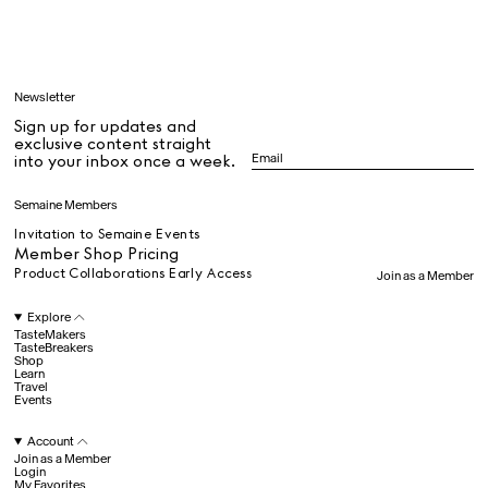
Learn
Newsletter
Sign up for updates and
All
exclusive content straight
into your inbox once a week.
Dr Stolberg's Daily Habits to Support Your Inner Health
Padma's Aunt Bhanu's Dosa Recipe
Semaine Members
Travel
Invitation to Semaine Events
Member Shop Pricing
Product Collaborations Early Access
Join as a Member
All
Explore
TasteMakers
TasteBreakers
Shop
Hotel Il Pellicano
Raffi’s Place
Learn
Experience
Travel
Events
Account
All
Join as a Member
Login
My Favorites