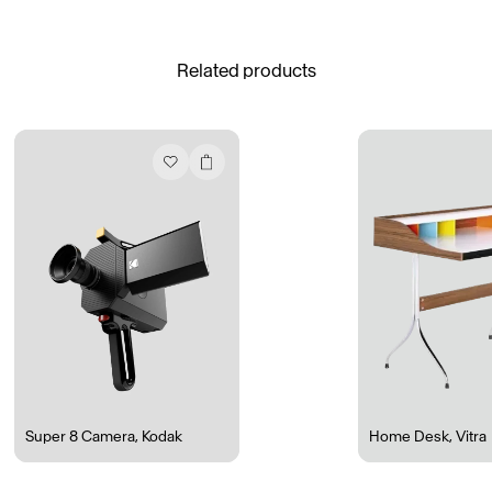
See All
Related products
Daria Stankiewicz
Silas Alder
Store
Ryan Gander “Do Not Define, Label or Box (100 Things Twice)” Limited Edition Rolodex
The Venezia Towel
“Do Not Define, Label or Box (100 Things Twice)” Card Set
Rest + Digest Tea
Angel Flute Set
Venti Bikini
Super 8 Camera
,
Kodak
Home Desk
,
Vitra
All