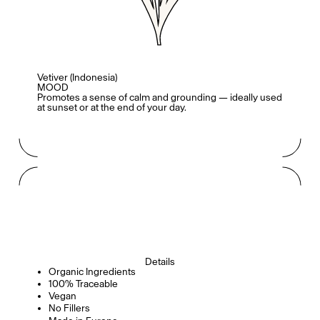
Mashama Bailey & Johno Morisano
Ryan Gander
Padma Lakshmi
Vetiver (Indonesia)
MOOD
Promotes a sense of calm and grounding — ideally used
at sunset or at the end of your day.
Alice Pilate
Arman Naféei
James Massiah
See All
Details
Paris Starn
Erchen Chang
Organic Ingredients
TasteBreakers
100% Traceable
Vegan
No Fillers