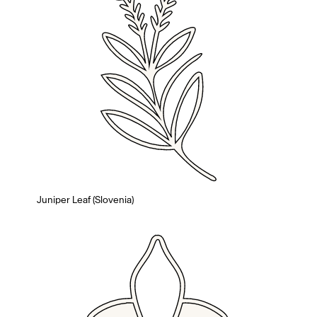
Juniper Leaf (Slovenia)