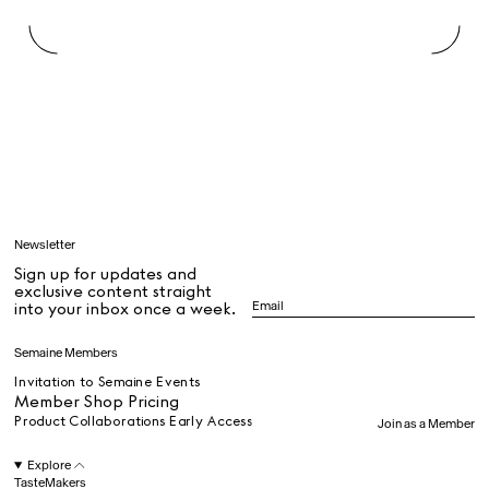
Rest + Digest Tea
Angel Flute Set
Venti Bikini
All
Learn
Newsletter
Sign up for updates and
All
exclusive content straight
into your inbox once a week.
Dr Stolberg's Daily Habits to Support Your Inner Health
Padma's Aunt Bhanu's Dosa Recipe
Semaine Members
Travel
Invitation to Semaine Events
Member Shop Pricing
Product Collaborations Early Access
Join as a Member
All
Explore
TasteMakers