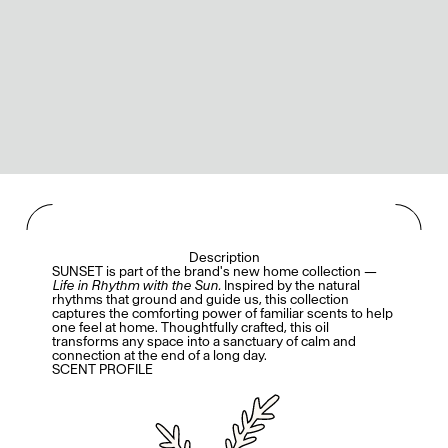
Description
SUNSET is part of the brand's new home collection —
Life in Rhythm with the Sun.
Inspired by the natural
rhythms that ground and guide us, this collection
captures the comforting power of familiar scents to help
one feel at home. Thoughtfully crafted, this oil
transforms any space into a sanctuary of calm and
connection at the end of a long day.
SCENT PROFILE