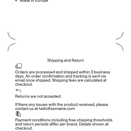
Made in Europe
Gabrielle Mirkin
Errol & Alex Rita
Dr Natazia Stolberg
See All
Shipping and Return
Daria Stankiewicz
Silas Alder
Store
Orders are processed and shipped within 3 business 
days. An order confirmation and tracking is sent via 
email once shipped. Shipping fees are calculated at 
checkout.
Returns are not accepted.

Ryan Gander “Do Not Define, Label or Box (100 Things Twice)” Limited Edition Rolodex
The Venezia Towel
“Do Not Define, Label or Box (100 Things Twice)” Card Set
If there any issues with the product received, please 
contact us at hello@semaine.com
Payment conditions including free shipping thresholds 
and return periods differ per brand. Details shown at 
checkout.