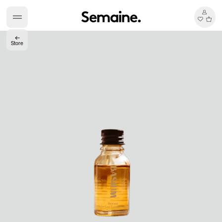
←
Store