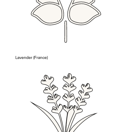
Lavender (France)
Members get full access
En
/
Fr
TasteMakers