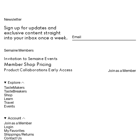
Learn
Newsletter
Sign up for updates and
All
exclusive content straight
into your inbox once a week.
Dr Stolberg's Daily Habits to Support Your Inner Health
Padma's Aunt Bhanu's Dosa Recipe
Semaine Members
Travel
Invitation to Semaine Events
Member Shop Pricing
Product Collaborations Early Access
Join as a Member
All
Explore
TasteMakers
TasteBreakers
Shop
Hotel Il Pellicano
Raffi’s Place
Learn
Experience
Travel
Events
Account
All
Join as a Member
Login
My Favorites
Shippings/Returns
Contact Us