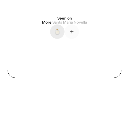
Seen on
Alice Pilate
Arman Naféei
James Massiah
More
Santa Maria Novella
+
See All
Paris Starn
Erchen Chang
TasteBreakers
Gabrielle Mirkin
Errol & Alex Rita
Dr Natazia Stolberg
See All