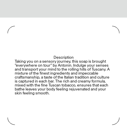
Description
Taking you on a sensory journey, this soap is brought
“everywhere on tour” by Antonin. Indulge your senses
and transport your mind to the rolling hills of Tuscany. A
mixture of the finest ingredients and impeccable
craftsmanship, a taste of the Italian tradition and culture
is captured in each bar. The rich and creamy formula,
mixed with the fine Tuscan tobacco, ensures that each
bathe leaves your body feeling rejuvenated and your
skin feeling smooth.