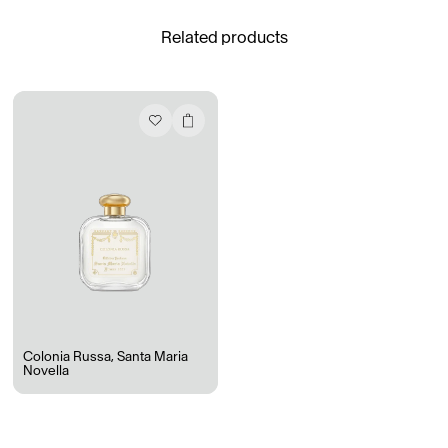
Related products
Daria Stankiewicz
Silas Alder
Store
Ryan Gander “Do Not Define, Label or Box (100 Things Twice)” Limited Edition Rolodex
The Venezia Towel
“Do Not Define, Label or Box (100 Things Twice)” Card Set
Rest + Digest Tea
Angel Flute Set
Venti Bikini
Colonia Russa
,
Santa Maria
Novella
All