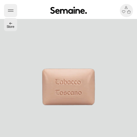
←
Store