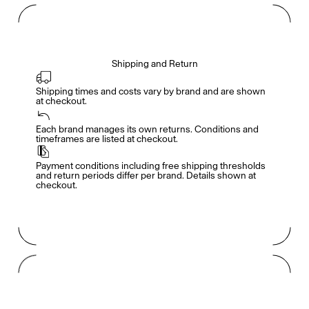
Shipping and Return
Shipping times and costs vary by brand and are shown 
at checkout.
Members get full access
En
/
Fr
Each brand manages its own returns. Conditions and 
timeframes are listed at checkout.
Payment conditions including free shipping thresholds 
TasteMakers
and return periods differ per brand. Details shown at 
checkout.
Mashama Bailey & Johno Morisano
Ryan Gander
Padma Lakshmi