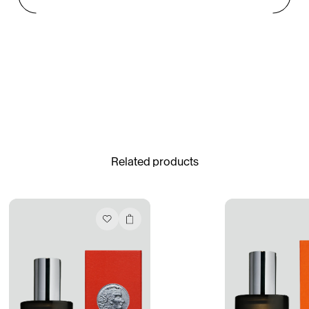
Gabrielle Mirkin
Errol & Alex Rita
Dr Natazia Stolberg
See All
Related products
Daria Stankiewicz
Silas Alder
Store
Ryan Gander “Do Not Define, Label or Box (100 Things Twice)” Limited Edition Rolodex
The Venezia Towel
“Do Not Define, Label or Box (100 Things Twice)” Card Set