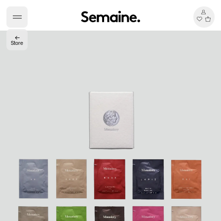
←
Store