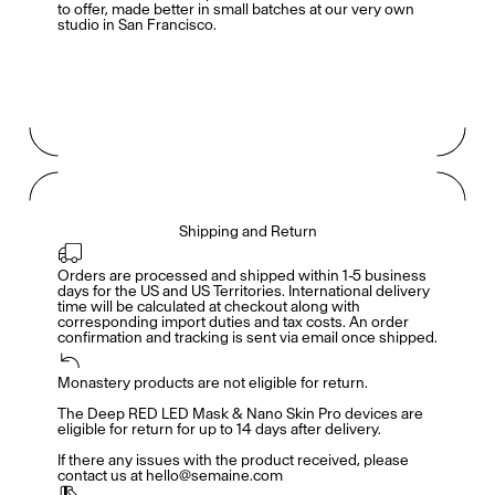
to offer, made better in small batches at our very own
studio in San Francisco.
Shipping and Return
Orders are processed and shipped within 1-5 business 
days for the US and US Territories. International delivery 
time will be calculated at checkout along with 
corresponding import duties and tax costs. An order 
confirmation and tracking is sent via email once shipped.
Monastery products are not eligible for return. 

Members get full access
En
/
Fr
The Deep RED LED Mask & Nano Skin Pro devices are 
eligible for return for up to 14 days after delivery. 

If there any issues with the product received, please 
contact us at hello@semaine.com
TasteMakers