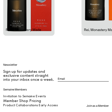
Rest + Digest Tea
Angel Flute Set
Venti Bikini
Rose
,
Monastery Made
Rei
,
Monastery M
All
Learn
Newsletter
Sign up for updates and
All
exclusive content straight
into your inbox once a week.
Dr Stolberg's Daily Habits to Support Your Inner Health
Padma's Aunt Bhanu's Dosa Recipe
Semaine Members
Travel
Invitation to Semaine Events
Member Shop Pricing
Product Collaborations Early Access
Join as a Member
All