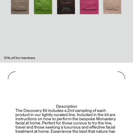
10% off for members
Description
The Discovery Kit includes a 2ml sampling of each
product in our tightly curated line. Included in the kit are
instructions on how to perform the bespoke Monastery
facial at home. Perfect for those curious to try the line,
travel and those seeking a luxurious and effective facial
treatment at home. Experience the best that nature has