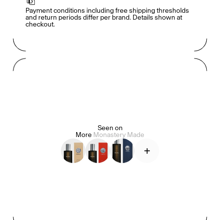
Payment conditions including free shipping thresholds 
and return periods differ per brand. Details shown at 
checkout.
Mashama Bailey & Johno Morisano
Ryan Gander
Padma Lakshmi
Seen on
Alice Pilate
Arman Naféei
James Massiah
More
Monastery Made
+
See All
Paris Starn
Erchen Chang
TasteBreakers