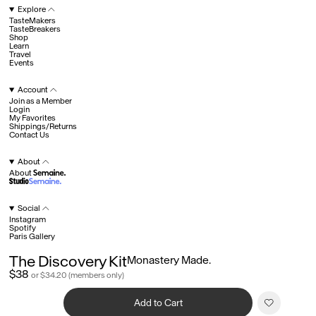
Explore
TasteMakers
TasteBreakers
Shop
Hotel Il Pellicano
Raffi’s Place
Experience
Learn
Travel
Events
Account
All
Join as a Member
Login
My Favorites
Shippings/Returns
Contact Us
Jul. 25th
Ryan Gander
Newsletter
About
About
Sign up for updates and
exclusive content straight
into your inbox once a
Social
week.
Instagram
Semaine Members
Spotify
Paris Gallery
Invitation to Semaine Events
Fav
Member Shop Pricing
The Discovery Kit
Monastery Made.
Legals
Product Collaborations Early Access
Join as a Member
$38
Terms of Service
or $34.20 (members only)
Explore
©
2026
Semaine
©
2026
Semaine
Privacy
Account
Credits
About
Social
Add to Cart
Legals