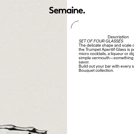
Description
SET OF FOUR GLASSES
The delicate shape and scale 
the
Trumpet Aperitif Glass is p
micro cocktails, a liqueur or dig
simple vermouth—something t
savor.
Build out your bar with every s
Bouquet collection
.