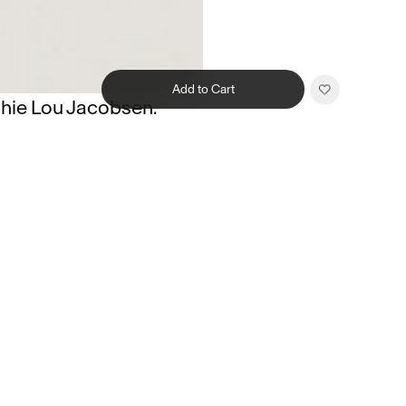
Add to Cart
hie Lou Jacobsen.
Related products