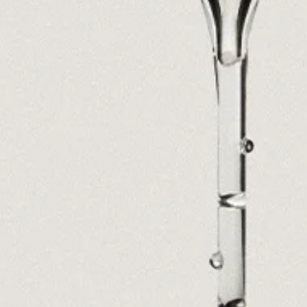
Ryan Gander “Do Not Define, Label or Box (100 Things Twice)” Limited Edition Rolodex
The Venezia Towel
“Do Not Define, Label or Box (100 Things Twice)” Card Set
Rest + Digest Tea
Angel Flute Set
Venti Bikini
All
Learn
All