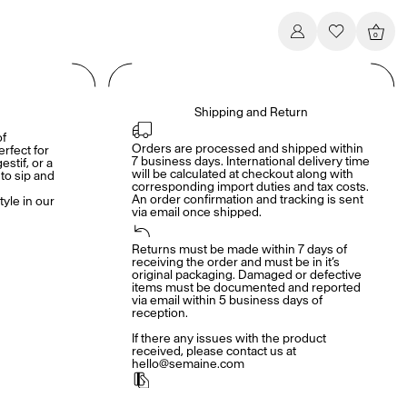
0
Shipping and Return
of
Orders are processed and shipped within 
erfect for
7 business days. International delivery time 
estif, or a
will be calculated at checkout along with 
o sip and
corresponding import duties and tax costs. 
An order confirmation and tracking is sent 
tyle in our
via email once shipped.
Returns must be made within 7 days of 
receiving the order and must be in it’s 
original packaging. Damaged or defective 
items must be documented and reported 
via email within 5 business days of 
reception. 

If there any issues with the product 
received, please contact us at 
hello@semaine.com
Payment conditions including free shipping 