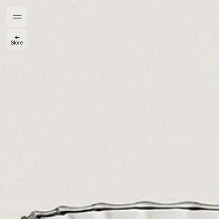
Members get full access
En
/
Fr
←
Store
TasteMakers
Mashama Bailey & Johno Morisano
Ryan Gander
Padma Lakshmi
Alice Pilate
Arman Naféei
James Massiah