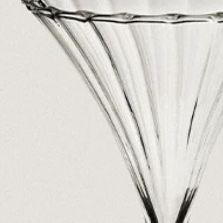
See All
Paris Starn
Erchen Chang
TasteBreakers
Gabrielle Mirkin
Errol & Alex Rita
Dr Natazia Stolberg
See All
Daria Stankiewicz
Silas Alder
Store