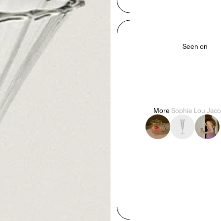
Seen on
More
Sophie Lou Jac