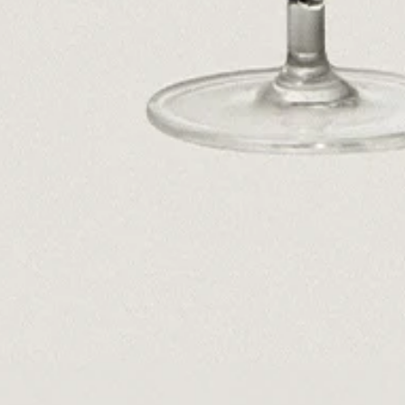
Dr Stolberg's Daily Habits to Support Your Inner Health
Padma's Aunt Bhanu's Dosa Recipe
Travel
All
Hotel Il Pellicano
Raffi’s Place
Experience
All
Jul. 25th
Ryan Gander
Newsletter
Sign up for updates and
exclusive content straight
into your inbox once a
week.
Semaine Members