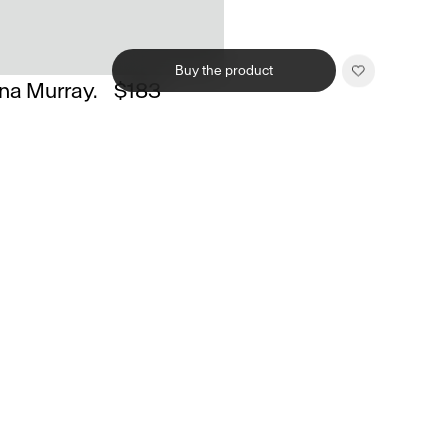
Buy the product
na Murray.
$183
Related products