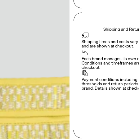
Shipping and Retu
Shipping times and costs vary 
and are shown at checkout.
Each brand manages its own re
Conditions and timeframes are 
checkout.
Payment conditions including f
thresholds and return periods d
brand. Details shown at check