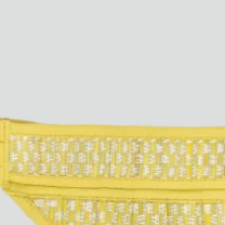
Paris Starn
Erchen Chang
TasteBreakers
Gabrielle Mirkin
Errol & Alex Rita
Dr Natazia Stolberg
See All
Daria Stankiewicz
Silas Alder
Store