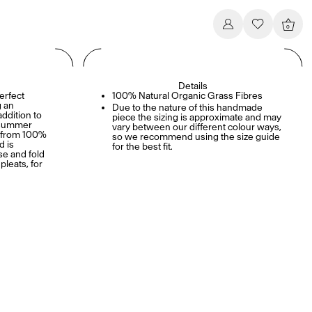
0
Details
erfect
100% Natural Organic Grass Fibres
g an
Due to the nature of this handmade
addition to
piece the sizing is approximate and may
y summer
vary between our different colour ways,
e from 100%
so we recommend using the size guide
d is
for the best fit.
se and fold
pleats, for