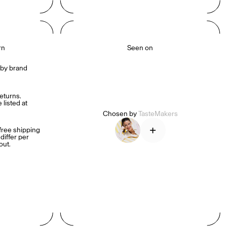
rn
Seen on
by brand 
turns. 
listed at 
Chosen by
TasteMakers
+
ree shipping 
iffer per 
out.