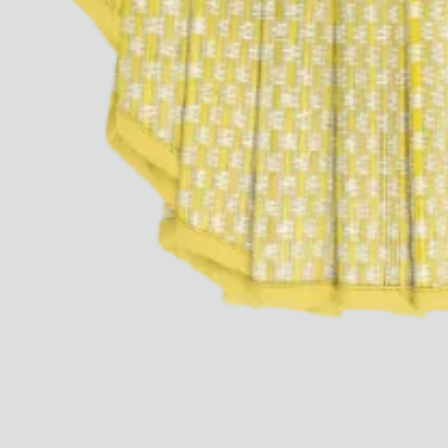
Ryan Gander “Do Not Define, Label or Box (100 Things Twice)” Limited Edition Rolodex
The Venezia Towel
“Do Not Define, Label or Box (100 Things Twice)” Card Set
Rest + Digest Tea
Angel Flute Set
Venti Bikini
All
Learn
All