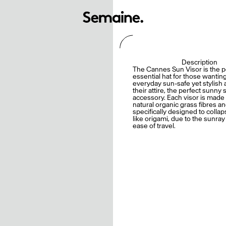
Description
The Cannes Sun Visor is the p
essential hat for those wantin
everyday sun-safe yet stylish 
their attire, the perfect sunn
accessory. Each visor is mad
natural organic grass fibres an
specifically designed to collap
like origami, due to the sunray 
ease of travel.