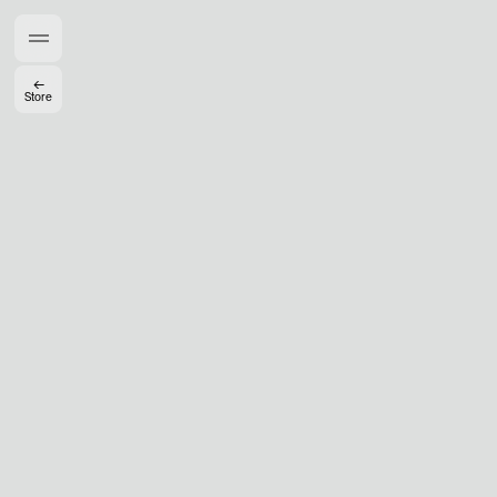
Members get full access
En
/
Fr
←
Store
TasteMakers
Mashama Bailey & Johno Morisano
Ryan Gander
Padma Lakshmi
Alice Pilate
Arman Naféei
James Massiah
See All