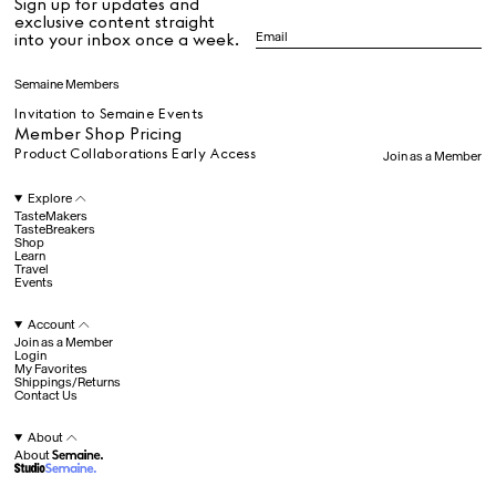
Sign up for updates and
All
exclusive content straight
into your inbox once a week.
Dr Stolberg's Daily Habits to Support Your Inner Health
Padma's Aunt Bhanu's Dosa Recipe
Semaine Members
Travel
Invitation to Semaine Events
Member Shop Pricing
Product Collaborations Early Access
Join as a Member
All
Explore
TasteMakers
TasteBreakers
Shop
Hotel Il Pellicano
Raffi’s Place
Learn
Experience
Travel
Events
Account
All
Join as a Member
Login
My Favorites
Shippings/Returns
Contact Us
Jul. 25th
Ryan Gander
Newsletter
About
About
Sign up for updates and
exclusive content straight