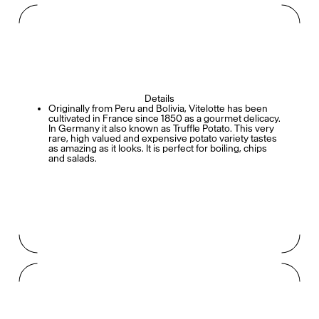
Details
Originally from Peru and Bolivia, Vitelotte has been
cultivated in France since 1850 as a gourmet delicacy.
In Germany it also known as Truffle Potato. This very
rare, high valued and expensive potato variety tastes
as amazing as it looks. It is perfect for boiling, chips
and salads.