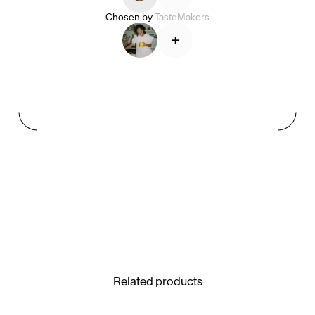
Chosen by
TasteMakers
+
See All
Paris Starn
Erchen Chang
TasteBreakers
Gabrielle Mirkin
Errol & Alex Rita
Dr Natazia Stolberg
See All
Related products
Daria Stankiewicz
Silas Alder
Store