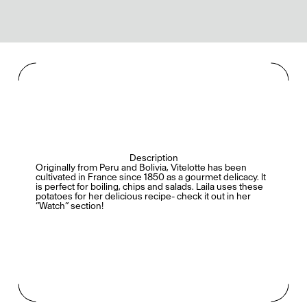
Description
Originally from Peru and Bolivia, Vitelotte has been
cultivated in France since 1850 as a gourmet delicacy. It
is perfect for boiling, chips and salads. Laila uses these
potatoes for her delicious recipe- check it out in her
“Watch” section!