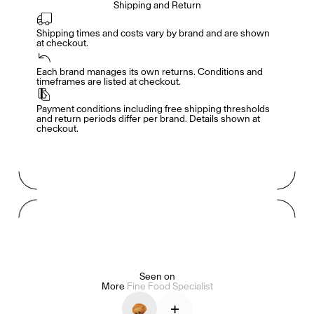
Shipping and Return
Shipping times and costs vary by brand and are shown 
at checkout.
Members get full access
En
/
Fr
Each brand manages its own returns. Conditions and 
timeframes are listed at checkout.
Payment conditions including free shipping thresholds 
TasteMakers
and return periods differ per brand. Details shown at 
checkout.
Mashama Bailey & Johno Morisano
Ryan Gander
Padma Lakshmi
Seen on
More
Fine Food Specialist
Alice Pilate
Arman Naféei
James Massiah
+