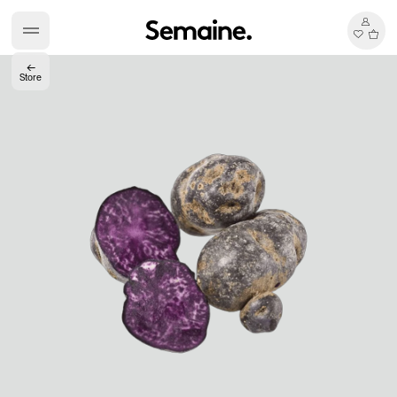
←
Store