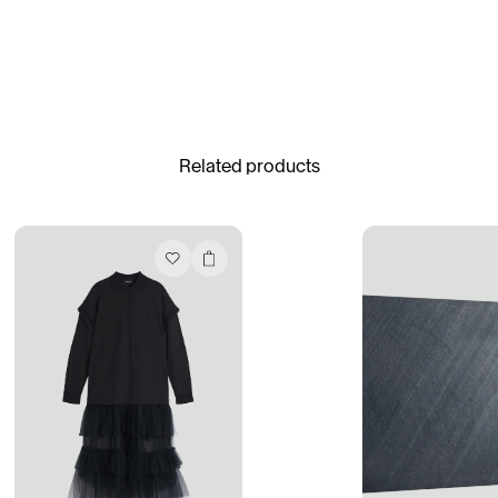
Gabrielle Mirkin
Errol & Alex Rita
Dr Natazia Stolberg
See All
Related products
Daria Stankiewicz
Silas Alder
Store
Ryan Gander “Do Not Define, Label or Box (100 Things Twice)” Limited Edition Rolodex
The Venezia Towel
“Do Not Define, Label or Box (100 Things Twice)” Card Set
Rest + Digest Tea
Angel Flute Set
Venti Bikini