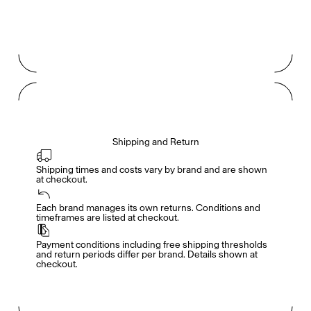
Shipping and Return
Shipping times and costs vary by brand and are shown 
at checkout.
Members get full access
En
/
Fr
Each brand manages its own returns. Conditions and 
timeframes are listed at checkout.
Payment conditions including free shipping thresholds 
TasteMakers
and return periods differ per brand. Details shown at 
checkout.