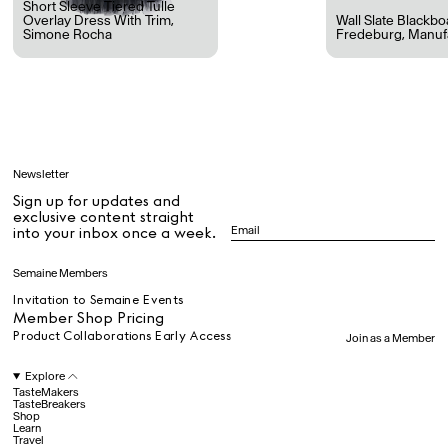
Short Sleeve Tiered Tulle
Overlay Dress With Trim
,
Wall Slate Blackb
Simone Rocha
Fredeburg
,
Manuf
All
Learn
Newsletter
Sign up for updates and
All
exclusive content straight
into your inbox once a week.
Dr Stolberg's Daily Habits to Support Your Inner Health
Padma's Aunt Bhanu's Dosa Recipe
Semaine Members
Travel
Invitation to Semaine Events
Member Shop Pricing
Product Collaborations Early Access
Join as a Member
All
Explore
TasteMakers
TasteBreakers
Shop
Hotel Il Pellicano
Raffi’s Place
Learn
Experience
Travel