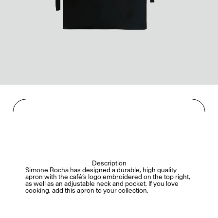
Description
Simone Rocha has designed a durable, high quality
apron with the café’s logo embroidered on the top right,
as well as an adjustable neck and pocket. If you love
cooking, add this apron to your collection.