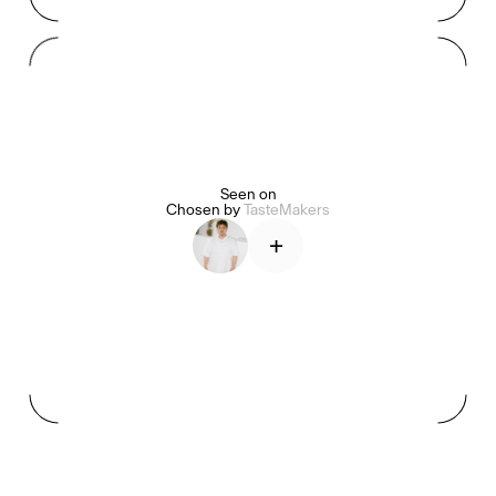
Mashama Bailey & Johno Morisano
Ryan Gander
Padma Lakshmi
Seen on
Alice Pilate
Arman Naféei
James Massiah
Chosen by
TasteMakers
+
See All
Paris Starn
Erchen Chang
TasteBreakers