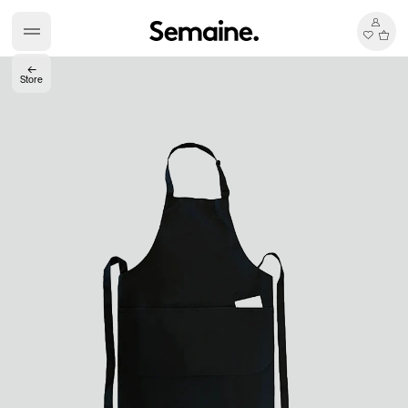
←
Store