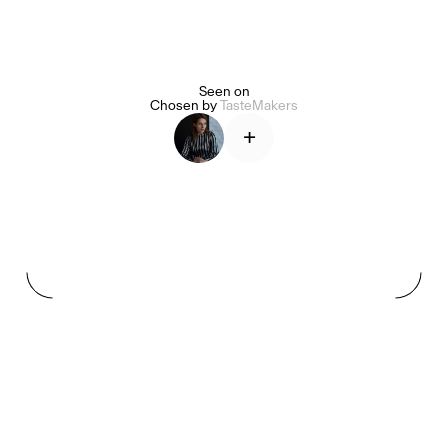
Seen on
Alice Pilate
Arman Naféei
James Massiah
Chosen by
TasteMakers
+
See All
Paris Starn
Erchen Chang
TasteBreakers
Gabrielle Mirkin
Errol & Alex Rita
Dr Natazia Stolberg