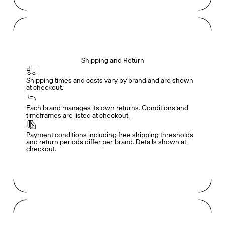
Shipping and Return
Shipping times and costs vary by brand and are shown 
at checkout.
Members get full access
En
/
Fr
Each brand manages its own returns. Conditions and 
timeframes are listed at checkout.
Payment conditions including free shipping thresholds 
TasteMakers
and return periods differ per brand. Details shown at 
checkout.
Mashama Bailey & Johno Morisano
Ryan Gander
Padma Lakshmi