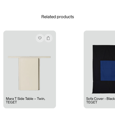
See All
Related products
Daria Stankiewicz
Silas Alder
Store
Ryan Gander “Do Not Define, Label or Box (100 Things Twice)” Limited Edition Rolodex
The Venezia Towel
“Do Not Define, Label or Box (100 Things Twice)” Card Set
Rest + Digest Tea
Angel Flute Set
Venti Bikini
Mara T Side Table – Twin
,
Sofa Cover - Blac
TEGET
TEGET
All