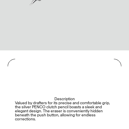
Description
Valued by drafters for its precise and comfortable grip,
the silver PENCO clutch pencil boasts a sleek and
elegant design. The eraser is conveniently hidden
beneath the push button, allowing for endless
corrections.