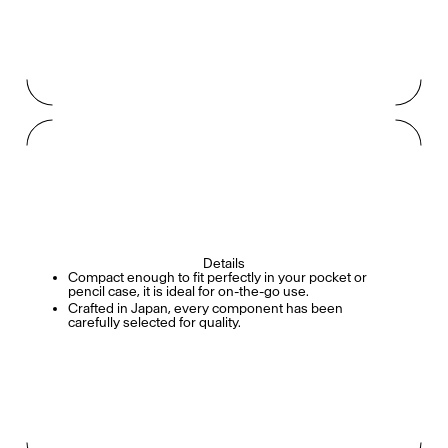
Details
Compact enough to fit perfectly in your pocket or
pencil case, it is ideal for on-the-go use.
Crafted in Japan, every component has been
carefully selected for quality.