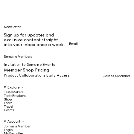
Learn
Newsletter
Sign up for updates and
All
exclusive content straight
into your inbox once a week.
Dr Stolberg's Daily Habits to Support Your Inner Health
Padma's Aunt Bhanu's Dosa Recipe
Semaine Members
Travel
Invitation to Semaine Events
Member Shop Pricing
Product Collaborations Early Access
Join as a Member
All
Explore
TasteMakers
TasteBreakers
Shop
Hotel Il Pellicano
Raffi’s Place
Learn
Experience
Travel
Events
Account
All
Join as a Member
Login
My Favorites