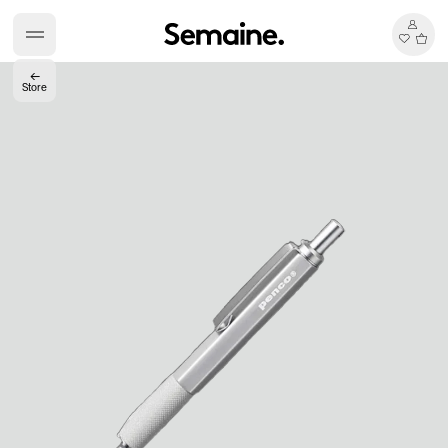
←
Store