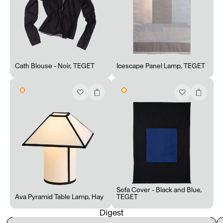
Cath Blouse - Noir
,
TEGET
Icescape Panel Lamp
,
TEGET
Sofa Cover - Black and Blue
,
Ava Pyramid Table Lamp
,
Hay
TEGET
Digest