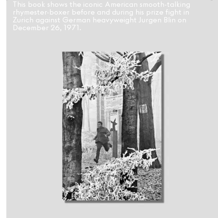
This book shows the iconic American smooth-talking
rhymester-boxer before and during his prize fight in
Zurich against German heavyweight Jurgen Blin on
December 26, 1971.