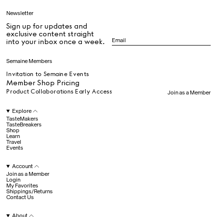
Fee Steinvorth
Fergus Henderson
Newsletter
Francisco Costa
Sign up for updates and
Gabrielle Mirkin
All
exclusive content straight
Gia Coppola
into your inbox once a week.
Hall Haus
Hans Ulrich Obrist
Dr Stolberg's Daily Habits to Support Your Inner Health
Padma's Aunt Bhanu's Dosa Recipe
Semaine Members
James Massiah
Travel
Jemima Kirke
Invitation to Semaine Events
John Pawson
Member Shop Pricing
Julia Restoin
Product Collaborations Early Access
Join as a Member
Roitfeld
All
Kengo Kuma
Explore
Klara Kristin
TasteMakers
TasteBreakers
Laila Gohar
Shop
Hotel Il Pellicano
Raffi’s Place
Lauren Levinger &
Experience
Learn
Travel
Amrit Tietz
Events
Lucia Pica
Luke Edward Hall
Account
Marcantonio
All
Join as a Member
Brandolini
Login
My Favorites
Marie-Louise Scio
Shippings/Returns
Martina
Contact Us
Jul. 25th
Mondodori
Ryan Gander
Mashama Bailey &
Newsletter
About