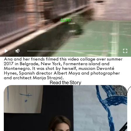
Ana and her friends filmed this video collage over summer
2017 in Belgrade, New York, Formentera island and
Montenegro. It was shot by herself, musician Devonté
Hynes, Spanish director Albert Moya and photographer
and architect Marija Strajnić.
Read the Story