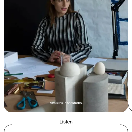
Ana Kras in her studio.
Listen