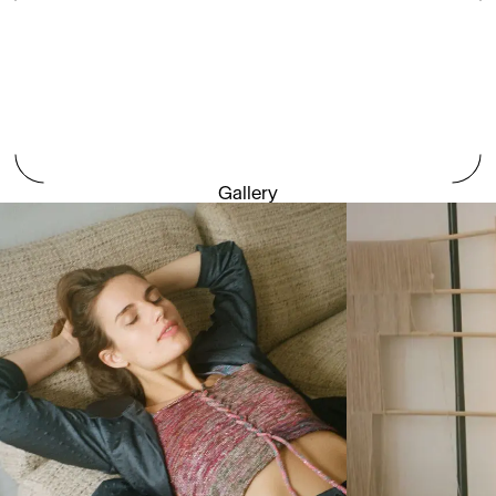
Gallery