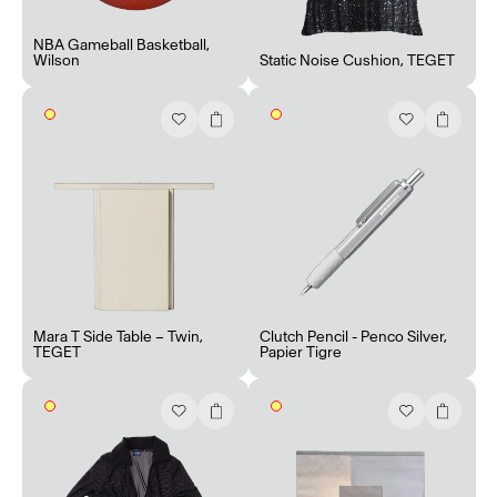
NBA Gameball Basketball
,
Wilson
Static Noise Cushion
,
TEGET
Mara T Side Table – Twin
,
Clutch Pencil - Penco Silver
,
TEGET
Papier Tigre