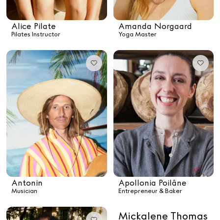
Alice Pilate
Arman Naféei
James Massiah
Alice Pilate
Amanda Norgaard
Pilates Instructor
Yoga Master
See All
Paris Starn
Erchen Chang
TasteBreakers
Gabrielle Mirkin
Errol & Alex Rita
Dr Natazia Stolberg
Antonin
Apollonia Poilâne
Musician
Entrepreneur & Baker
See All
Mickalene Thomas