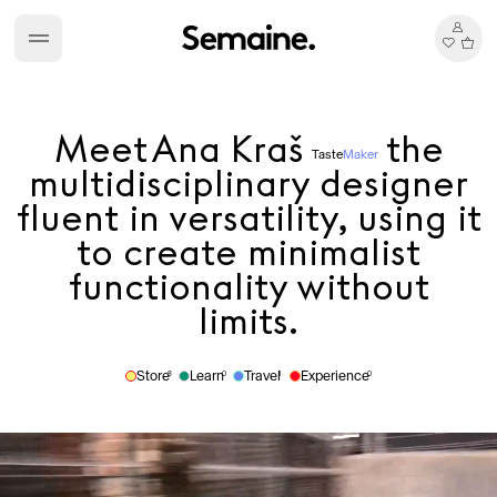
Meet
Ana Kraš
the
Taste
Maker
multidisciplinary designer
fluent in versatility, using it
to create minimalist
functionality without
limits.
Store
Learn
Travel
Experience
8
0
1
0