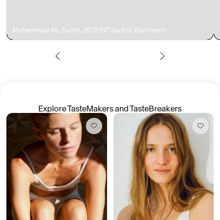
Muhammad Ali, Zurich, 26.12.1971 by Eric Bachmann
Members get full access
En
/
Fr
TasteMakers
Explore TasteMakers and TasteBreakers
Mashama Bailey & Johno Morisano
Ryan Gander
Padma Lakshmi