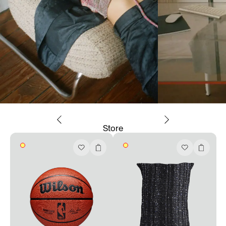
Store