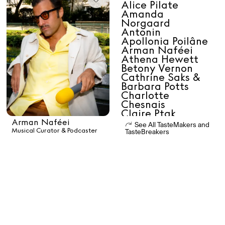
Alice Pilate
Daria Stankiewicz
Silas Alder
Amanda
Store
Norgaard
Antonin
Apollonia Poilâne
Arman Naféei
Athena Hewett
Betony Vernon
Cathrine Saks &
Ryan Gander “Do Not Define, Label or Box (100 Things Twice)” Limited Edition Rolodex
The Venezia Towel
“Do Not Define, Label or Box (100 Things Twice)” Card Set
Barbara Potts
Charlotte
Chesnais
Claire Ptak
Clara Diez
Arman Naféei
See All TasteMakers and
Clara Luciani
Musical Curator & Podcaster
TasteBreakers
Daphne Javitch
Daria Stankiewicz
Rest + Digest Tea
Angel Flute Set
Venti Bikini
Dr Natazia
Stolberg
Dr Tara Swart
Efe Cakarel
All
Elisa Sednaoui-
Dellal
Erchen Chang
Errol & Alex Rita
Learn