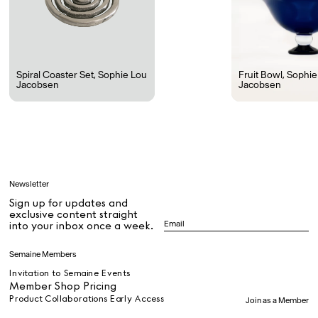
Rest + Digest Tea
Angel Flute Set
Venti Bikini
Spiral Coaster Set
,
Sophie Lou
Fruit Bowl
,
Sophie
Jacobsen
Jacobsen
All
Learn
Newsletter
Sign up for updates and
All
exclusive content straight
into your inbox once a week.
Dr Stolberg's Daily Habits to Support Your Inner Health
Padma's Aunt Bhanu's Dosa Recipe
Semaine Members
Travel
Invitation to Semaine Events
Member Shop Pricing
Product Collaborations Early Access
Join as a Member
All