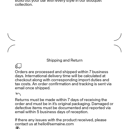
Build out your bar with every style in our
Bouquet
collection
.
Shipping and Return
Orders are processed and shipped within 7 business 
days. International delivery time will be calculated at 
checkout along with corresponding import duties and 
tax costs. An order confirmation and tracking is sent via 
email once shipped.
Returns must be made within 7 days of receiving the 
Members get full access
En
/
Fr
order and must be in it’s original packaging. Damaged or 
defective items must be documented and reported via 
email within 5 business days of reception. 

If there any issues with the product received, please 
contact us at hello@semaine.com
TasteMakers