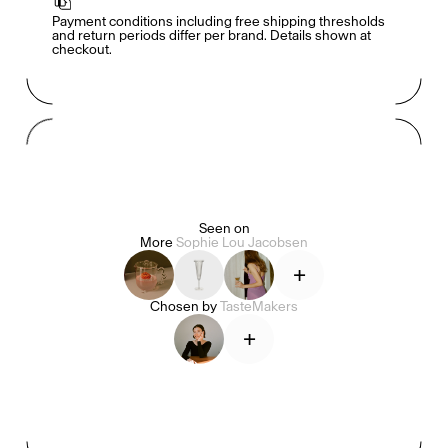
Payment conditions including free shipping thresholds 
and return periods differ per brand. Details shown at 
checkout.
Mashama Bailey & Johno Morisano
Ryan Gander
Padma Lakshmi
Seen on
More
Sophie Lou Jacobsen
Alice Pilate
Arman Naféei
James Massiah
+
Chosen by
TasteMakers
+
See All
Paris Starn
Erchen Chang
TasteBreakers