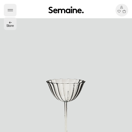
←
Store