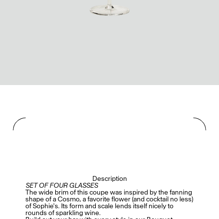
Description
SET OF FOUR GLASSES
The wide brim of this coupe was inspired by the fanning
shape of a Cosmo, a favorite flower (and cocktail no less)
of Sophie's. Its form and scale lends itself nicely to
rounds of sparkling wine.