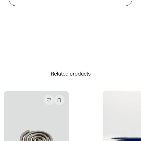
Gabrielle Mirkin
Errol & Alex Rita
Dr Natazia Stolberg
See All
Related products
Daria Stankiewicz
Silas Alder
Store
Ryan Gander “Do Not Define, Label or Box (100 Things Twice)” Limited Edition Rolodex
The Venezia Towel
“Do Not Define, Label or Box (100 Things Twice)” Card Set