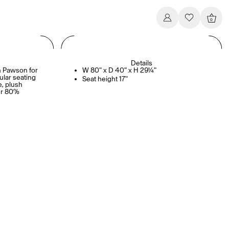
0
Details
n Pawson for
W 80" x D 40" x H 29¼"
lar seating
Seat height 17"
e, plush
er 80%