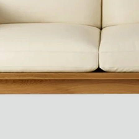
Ryan Gander “Do Not Define, Label or Box (100 Things Twice)” Limited Edition Rolodex
The Venezia Towel
“Do Not Define, Label or Box (100 Things Twice)” Card Set
Rest + Digest Tea
Angel Flute Set
Venti Bikini
All
Learn
All