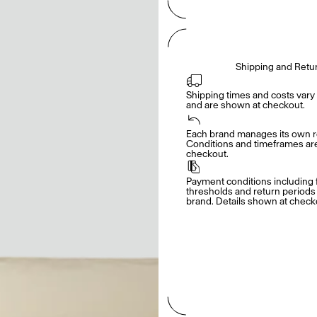
Shipping and Retu
Shipping times and costs vary 
and are shown at checkout.
Each brand manages its own re
Conditions and timeframes are 
checkout.
Payment conditions including f
thresholds and return periods d
brand. Details shown at check