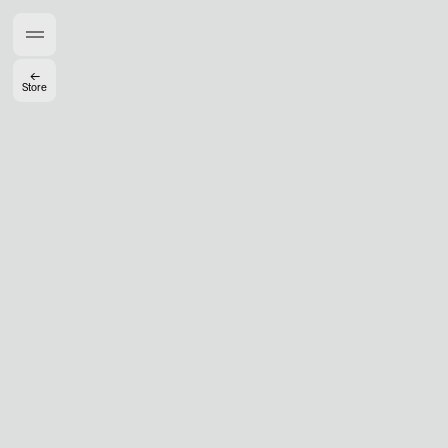
Members get full access
En
/
Fr
←
Store
TasteMakers
Mashama Bailey & Johno Morisano
Ryan Gander
Padma Lakshmi
Alice Pilate
Arman Naféei
James Massiah
See All