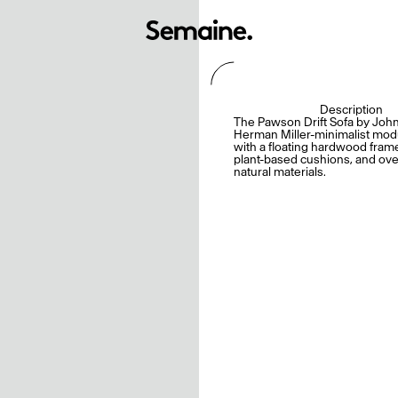
Description
The Pawson Drift Sofa by Joh
Herman Miller-minimalist modu
with a floating hardwood fram
plant-based cushions, and ov
natural materials.