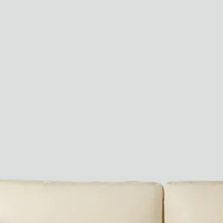
Paris Starn
Erchen Chang
TasteBreakers
Gabrielle Mirkin
Errol & Alex Rita
Dr Natazia Stolberg
See All
Daria Stankiewicz
Silas Alder
Store