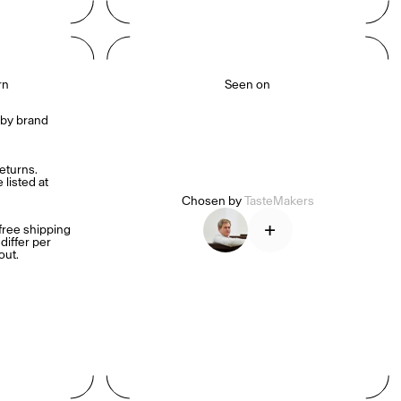
rn
Seen on
by brand 
turns. 
listed at 
Chosen by
TasteMakers
+
ree shipping 
iffer per 
out.