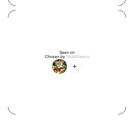
Mashama Bailey & Johno Morisano
Ryan Gander
Padma Lakshmi
Seen on
Alice Pilate
Arman Naféei
James Massiah
Chosen by
TasteMakers
+
See All
Paris Starn
Erchen Chang
TasteBreakers