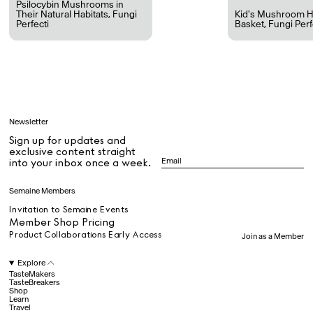
Psilocybin Mushrooms in
Their Natural Habitats
,
Fungi
Kid's Mushroom H
Perfecti
Basket
,
Fungi Perf
All
Learn
Newsletter
Sign up for updates and
All
exclusive content straight
into your inbox once a week.
Dr Stolberg's Daily Habits to Support Your Inner Health
Padma's Aunt Bhanu's Dosa Recipe
Semaine Members
Travel
Invitation to Semaine Events
Member Shop Pricing
Product Collaborations Early Access
Join as a Member
All
Explore
TasteMakers
TasteBreakers
Shop
Hotel Il Pellicano
Raffi’s Place
Experience
Learn
Travel