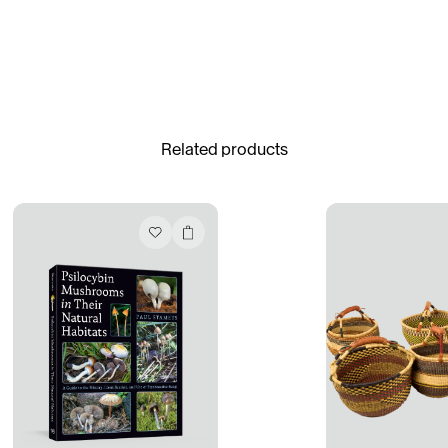
Gabrielle Mirkin
Errol & Alex Rita
Dr Natazia Stolberg
See All
Related products
Daria Stankiewicz
Silas Alder
Store
Ryan Gander “Do Not Define, Label or Box (100 Things Twice)” Limited Edition Rolodex
The Venezia Towel
“Do Not Define, Label or Box (100 Things Twice)” Card Set
Rest + Digest Tea
Angel Flute Set
Venti Bikini