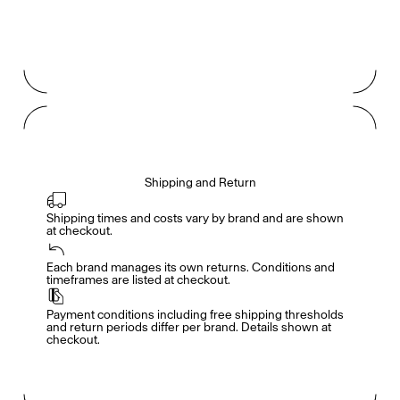
Shipping and Return
Shipping times and costs vary by brand and are shown 
at checkout.
Members get full access
En
/
Fr
Each brand manages its own returns. Conditions and 
timeframes are listed at checkout.
Payment conditions including free shipping thresholds 
TasteMakers
and return periods differ per brand. Details shown at 
checkout.