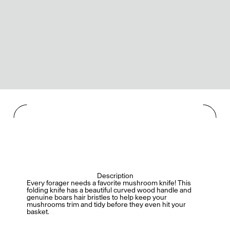
Description
Every forager needs a favorite mushroom knife! This
folding knife has a beautiful curved wood handle and
genuine boars hair bristles to help keep your
mushrooms trim and tidy before they even hit your
basket.