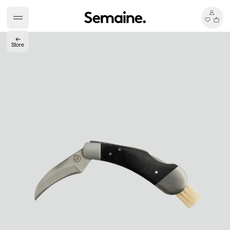
←
Store