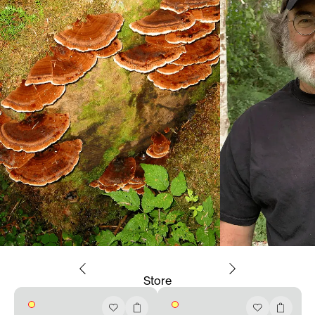
Store