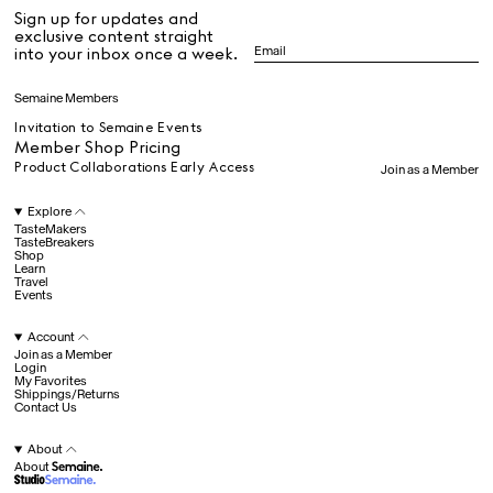
Fergus Henderson
Sign up for updates and
Francisco Costa
All
exclusive content straight
Gabrielle Mirkin
into your inbox once a week.
Gia Coppola
Hall Haus
Dr Stolberg's Daily Habits to Support Your Inner Health
Padma's Aunt Bhanu's Dosa Recipe
Semaine Members
Hans Ulrich Obrist
Travel
James Massiah
Invitation to Semaine Events
Jemima Kirke
Member Shop Pricing
John Pawson
Product Collaborations Early Access
Join as a Member
Julia Restoin
All
Roitfeld
Explore
Kengo Kuma
TasteMakers
TasteBreakers
Klara Kristin
Shop
Hotel Il Pellicano
Raffi’s Place
Laila Gohar
Experience
Learn
Travel
Lauren Levinger &
Events
Amrit Tietz
Lucia Pica
Account
Luke Edward Hall
All
Join as a Member
Marcantonio
Login
My Favorites
Brandolini
Shippings/Returns
Marie-Louise Scio
Contact Us
Jul. 25th
Martina
Ryan Gander
Mondodori
Newsletter
About
Mashama Bailey &
About
Sign up for updates and
Johno Morisano
exclusive content straight