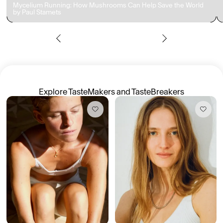
Mycelium Running: How Mushrooms Can Help Save the World
by Paul Stamets
Members get full access
En
/
Fr
TasteMakers
Explore TasteMakers and TasteBreakers
Mashama Bailey & Johno Morisano
Ryan Gander
Padma Lakshmi
Alice Pilate
Arman Naféei
James Massiah