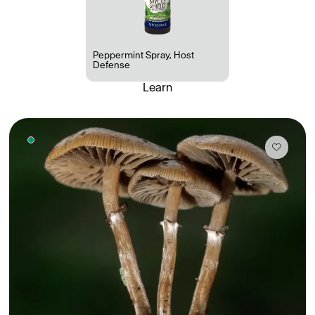
Peppermint Spray
,
Host
Defense
Learn