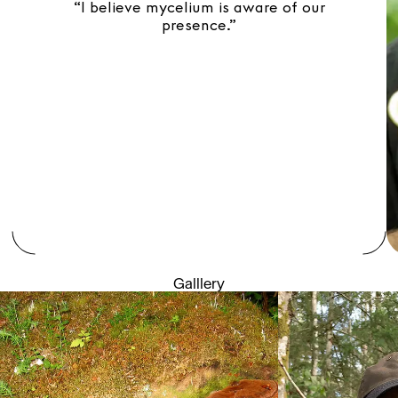
“I believe mycelium is aware of our
presence.”
Galllery