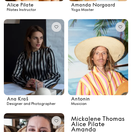
Alice Pilate
Amanda Norgaard
Pilates Instructor
Yoga Master
See All
Paris Starn
Erchen Chang
TasteBreakers
Gabrielle Mirkin
Errol & Alex Rita
Dr Natazia Stolberg
Ana Kraš
Antonin
Designer and Photographer
Musician
See All
Mickalene Thomas
Alice Pilate
Daria Stankiewicz
Silas Alder
Amanda
Store