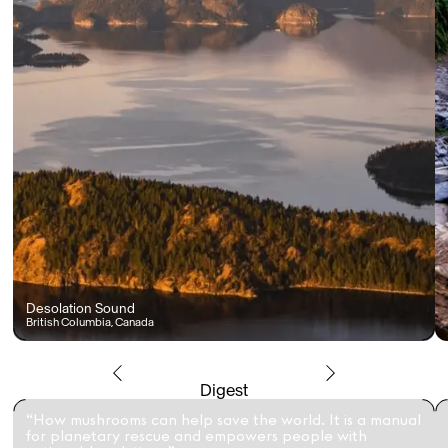
Desolation Sound
British Columbia, Canada
Digest
“How mushrooms can help save the world. It is a manual
for planetary rescue and empowers people with