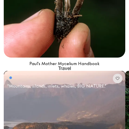
Paul's Mother Mycelium Handbook
Travel
"Mountains, islands, inlets, whales, BIG NATURE."