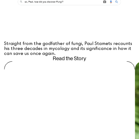
Straight from the godfather of fungi, Paul Stamets recounts
his three decades in mycology and its significance in how it
can save us once again.
Read the Story