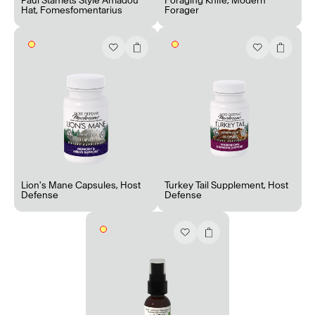
Paul Stamets Style Amadou
Foraging Knife
,
Modern
Hat
,
Fomesfomentarius
Forager
Lion's Mane Capsules
,
Host
Turkey Tail Supplement
,
Host
Defense
Defense