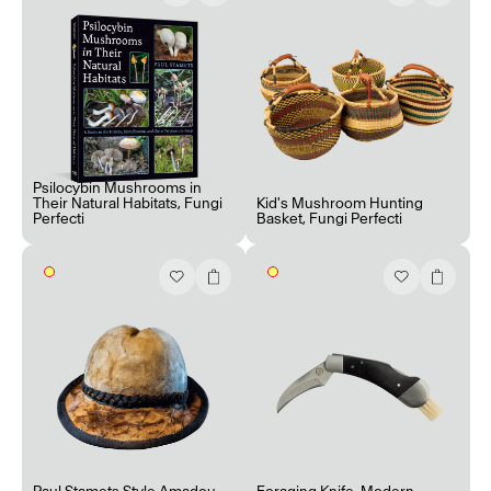
Psilocybin Mushrooms in
Their Natural Habitats
,
Fungi
Kid's Mushroom Hunting
Perfecti
Basket
,
Fungi Perfecti