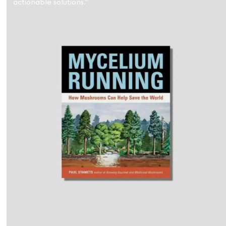
actionable solutions.”