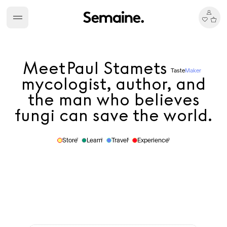
Meet
Paul Stamets
Taste
Maker
mycologist, author, and
the man who believes
fungi can save the world.
Store
Learn
Travel
Experience
7
1
5
0