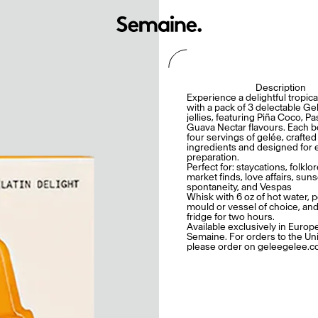
Description
Experience a delightful tropica
with a pack of 3 delectable Gel
jellies, featuring Piña Coco, P
Guava Nectar flavours. Each b
four servings of gelée, crafted
ingredients and designed for 
preparation.
Perfect for: staycations, folklo
market finds, love affairs, suns
spontaneity, and Vespas
Whisk with 6 oz of hot water, p
mould or vessel of choice, and
fridge for two hours.
Available exclusively in Europ
Semaine. For orders to the Uni
please order on geleegelee.