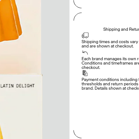
Shipping and Retu
Shipping times and costs vary 
and are shown at checkout.
Each brand manages its own re
Conditions and timeframes are 
checkout.
Payment conditions including f
thresholds and return periods d
brand. Details shown at check