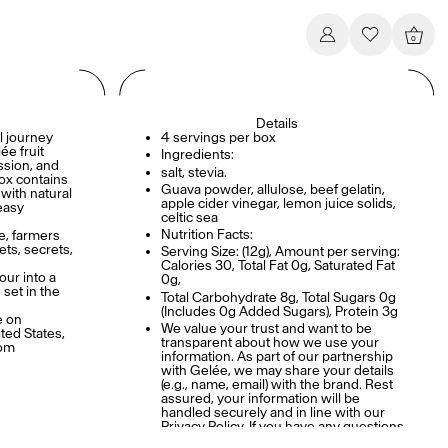
0
Details
l journey
4 servings per box
ée fruit
Ingredients:
assion, and
salt, stevia.
ox contains
Guava powder, allulose, beef gelatin,
 with natural
apple cider vinegar, lemon juice solids,
easy
celtic sea
Nutrition Facts:
re, farmers
ets, secrets,
Serving Size: (12g), Amount per serving:
Calories 30, Total Fat 0g, Saturated Fat
our into a
0g,
 set in the
Total Carbohydrate 8g, Total Sugars 0g
(Includes 0g Added Sugars), Protein 3g
e on
We value your trust and want to be
ted States,
transparent about how we use your
com
information. As part of our partnership
with Gelée, we may share your details
(e.g., name, email) with the brand. Rest
assured, your information will be
handled securely and in line with our
Privacy Policy. If you have any questions
or wish to opt out, please contact us at