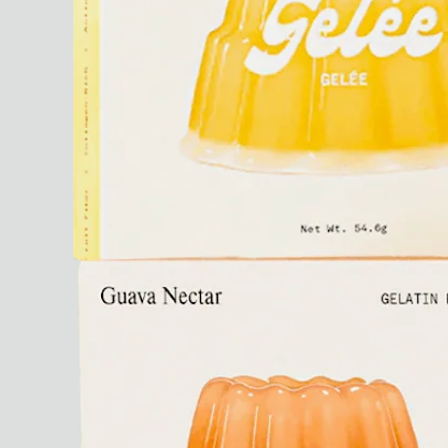
Ryan Gander “Do Not Define, Label or Box (100 Things Twice)” Limited Edition Rolodex
The Venezia Towel
“Do Not Define, Label or Box (100 Things Twice)” Card Set
Rest + Digest Tea
Angel Flute Set
Venti Bikini
All
Learn
All