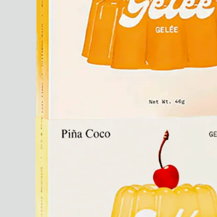
Paris Starn
Erchen Chang
TasteBreakers
Gabrielle Mirkin
Errol & Alex Rita
Dr Natazia Stolberg
See All
Daria Stankiewicz
Silas Alder
Store