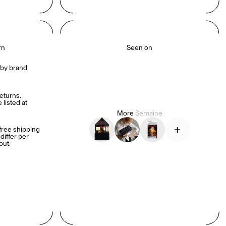
hello@semaine.com.
rn
Seen on
by brand 
turns. 
listed at 
More
Semaine
+
ree shipping 
iffer per 
out.