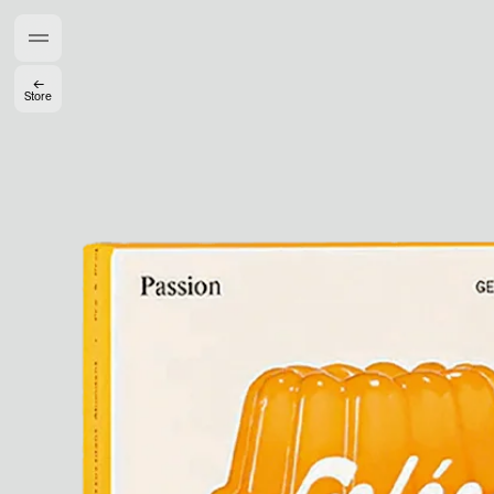
Members get full access
En
/
Fr
←
Store
TasteMakers
Mashama Bailey & Johno Morisano
Ryan Gander
Padma Lakshmi
Alice Pilate
Arman Naféei
James Massiah
See All