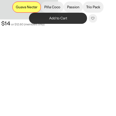
Guava Nectar
Piña Coco
Passion
Trio Pack
Add to Cart
$14
or $12.60 (members only)
Related products