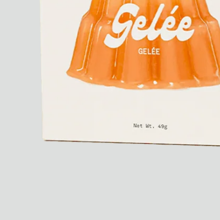
Dr Stolberg's Daily Habits to Support Your Inner Health
Padma's Aunt Bhanu's Dosa Recipe
Travel
All
Hotel Il Pellicano
Raffi’s Place
Experience
All
Jul. 25th
Ryan Gander
Newsletter
Sign up for updates and
exclusive content straight
into your inbox once a
week.
Semaine Members
Invitation to Semaine Events