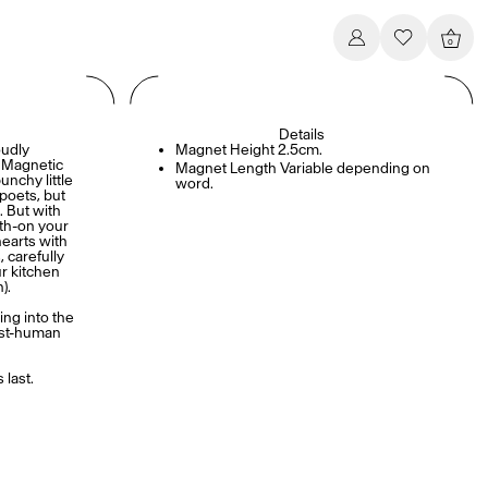
0
Details
udly
Magnet Height 2.5cm.
s Magnetic
Magnet Length Variable depending on
nchy little
word.
 poets, but
. But with
th-on your
hearts with
 carefully
r kitchen
).
ing into the
ist-human
.
 last.