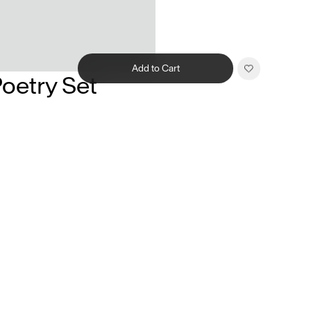
Add to Cart
oetry Set
Related products