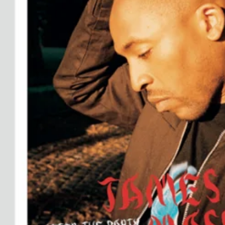
Ryan Gander “Do Not Define, Label or Box (100 Things Twice)” Limited Edition Rolodex
The Venezia Towel
“Do Not Define, Label or Box (100 Things Twice)” Card Set
Rest + Digest Tea
Angel Flute Set
Venti Bikini
All
Learn
All