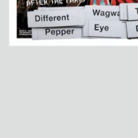
Dr Stolberg's Daily Habits to Support Your Inner Health
Padma's Aunt Bhanu's Dosa Recipe
Travel
All
Hotel Il Pellicano
Raffi’s Place
Experience
All
Jul. 25th
Ryan Gander
Newsletter
Sign up for updates and
exclusive content straight
into your inbox once a
week.
Semaine Members