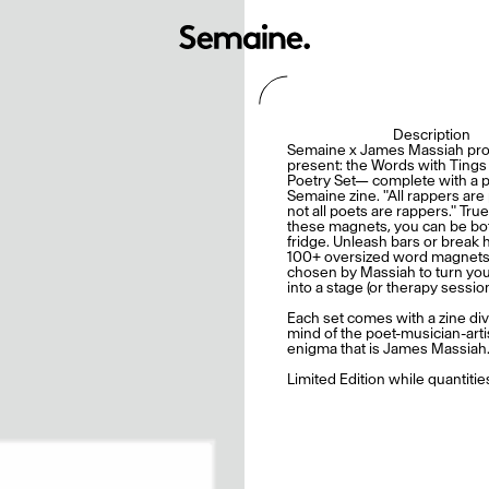
Description
Semaine x James Massiah pro
present: the Words with Ting
Poetry Set— complete with a pu
Semaine zine. "All rappers are
not all poets are rappers." True
these magnets, you can be bo
fridge. Unleash bars or break 
100+ oversized word magnets,
chosen by Massiah to turn you
into a stage (or therapy session
Each set comes with a zine div
mind of the poet-musician-art
enigma that is James Massiah
Limited Edition while quantities