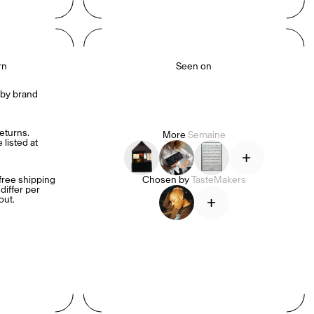
rn
Seen on
by brand 
turns. 
More
Semaine
listed at 
+
ree shipping 
Chosen by
TasteMakers
iffer per 
+
out.