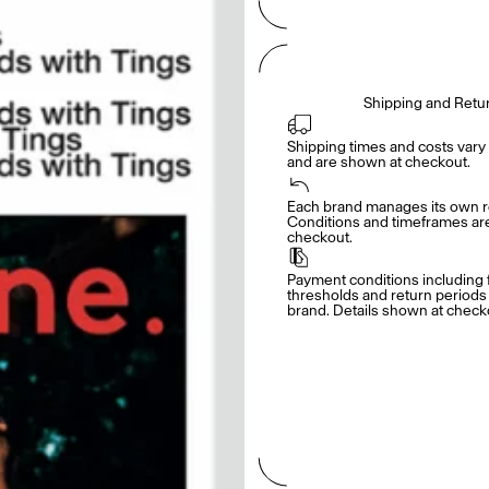
Shipping and Retu
Shipping times and costs vary 
and are shown at checkout.
Each brand manages its own re
Conditions and timeframes are 
checkout.
Payment conditions including f
thresholds and return periods d
brand. Details shown at check