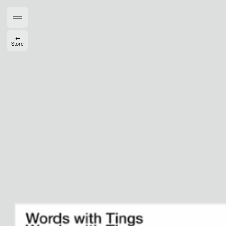
Members get full access
En
/
Fr
←
Store
TasteMakers
Mashama Bailey & Johno Morisano
Ryan Gander
Padma Lakshmi
Alice Pilate
Arman Naféei
James Massiah