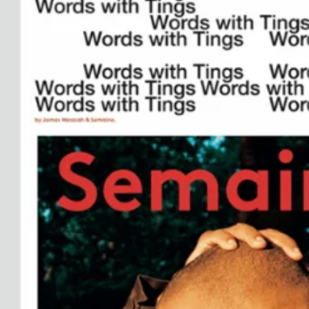
See All
Paris Starn
Erchen Chang
TasteBreakers
Gabrielle Mirkin
Errol & Alex Rita
Dr Natazia Stolberg
See All
Daria Stankiewicz
Silas Alder
Store