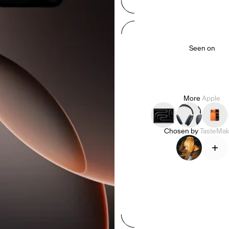
Seen on
More
Apple
Chosen by
TasteMak
+