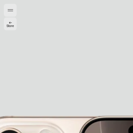
Members get full access
En
/
Fr
←
Store
TasteMakers
Mashama Bailey & Johno Morisano
Ryan Gander
Padma Lakshmi
Alice Pilate
Arman Naféei
James Massiah
See All