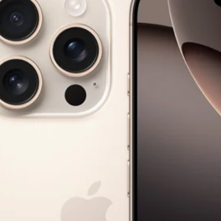
Paris Starn
Erchen Chang
TasteBreakers
Gabrielle Mirkin
Errol & Alex Rita
Dr Natazia Stolberg
See All
Daria Stankiewicz
Silas Alder
Store