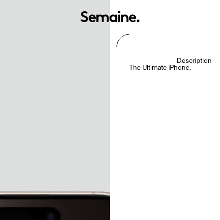
Description
The Ultimate iPhone.