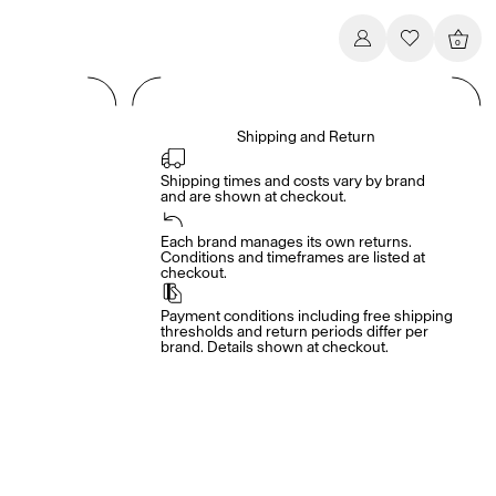
0
Shipping and Return
Shipping times and costs vary by brand 
and are shown at checkout.
Each brand manages its own returns. 
Conditions and timeframes are listed at 
checkout.
Payment conditions including free shipping 
thresholds and return periods differ per 
brand. Details shown at checkout.