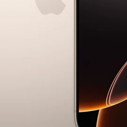
Ryan Gander “Do Not Define, Label or Box (100 Things Twice)” Limited Edition Rolodex
The Venezia Towel
“Do Not Define, Label or Box (100 Things Twice)” Card Set
Rest + Digest Tea
Angel Flute Set
Venti Bikini
All
Learn
All