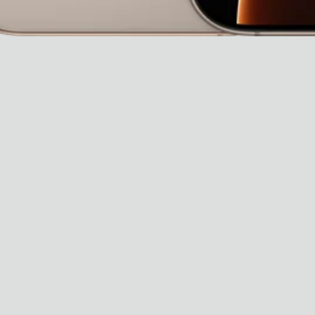
Dr Stolberg's Daily Habits to Support Your Inner Health
Padma's Aunt Bhanu's Dosa Recipe
Travel
All
Hotel Il Pellicano
Raffi’s Place
Experience
All
Jul. 25th
Ryan Gander
Newsletter
Sign up for updates and
exclusive content straight
into your inbox once a
week.
Semaine Members
Invitation to Semaine Events