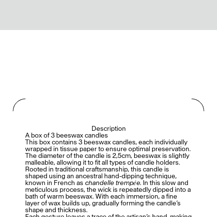
Description
A box of 3 beeswax candles
This box contains 3 beeswax candles, each individually
wrapped in tissue paper to ensure optimal preservation.
The diameter of the candle is 2,5cm, beeswax is slightly
malleable, allowing it to fit all types of candle holders.
Rooted in traditional craftsmanship, this candle is
shaped using an ancestral hand-dipping technique,
known in French as
chandelle trempée
. In this slow and
meticulous process, the wick is repeatedly dipped into a
bath of warm beeswax. With each immersion, a fine
layer of wax builds up, gradually forming the candle’s
shape and thickness.
Each gesture leaves a trace of the artisan’s hand, making