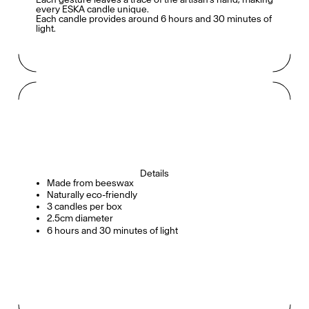
every ESKA candle unique.
Each candle provides around 6 hours and 30 minutes of
light.
Details
Made from beeswax
Naturally eco-friendly
3 candles per box
2.5cm diameter
6 hours and 30 minutes of light