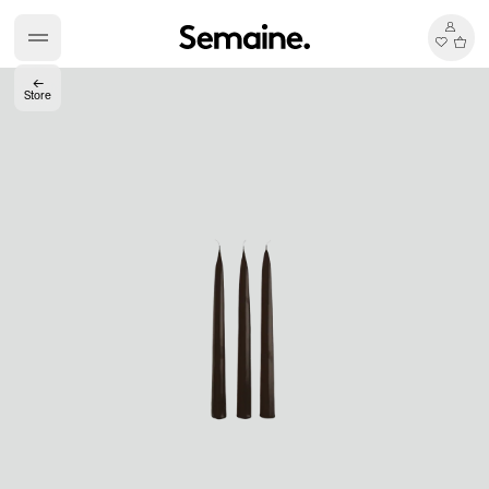
←
Store