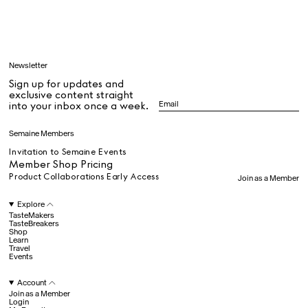
Learn
Newsletter
Sign up for updates and
All
exclusive content straight
into your inbox once a week.
Dr Stolberg's Daily Habits to Support Your Inner Health
Padma's Aunt Bhanu's Dosa Recipe
Semaine Members
Travel
Invitation to Semaine Events
Member Shop Pricing
Product Collaborations Early Access
Join as a Member
All
Explore
TasteMakers
TasteBreakers
Shop
Hotel Il Pellicano
Raffi’s Place
Learn
Experience
Travel
Events
Account
All
Join as a Member
Login