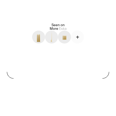
Seen on
Alice Pilate
Arman Naféei
James Massiah
More
Eska
+
See All
Paris Starn
Erchen Chang
TasteBreakers
Gabrielle Mirkin
Errol & Alex Rita
Dr Natazia Stolberg