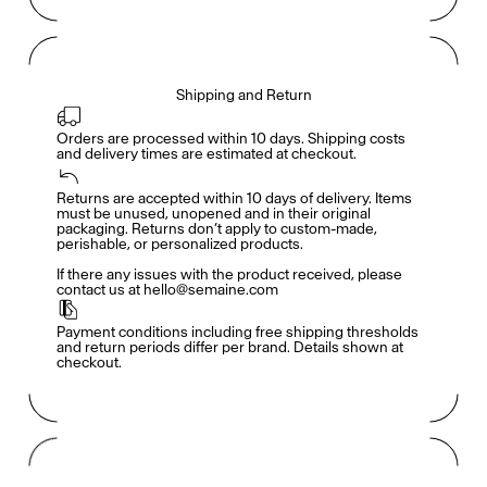
Shipping and Return
Orders are processed within 10 days. Shipping costs 
and delivery times are estimated at checkout.
Returns are accepted within 10 days of delivery. Items 
Members get full access
En
/
Fr
must be unused, unopened and in their original 
packaging. Returns don’t apply to custom-made, 
perishable, or personalized products.

If there any issues with the product received, please 
contact us at hello@semaine.com
TasteMakers
Payment conditions including free shipping thresholds 
and return periods differ per brand. Details shown at 
checkout.
Mashama Bailey & Johno Morisano
Ryan Gander
Padma Lakshmi