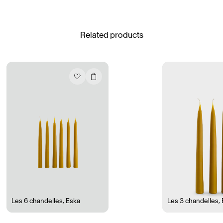
See All
Related products
Daria Stankiewicz
Silas Alder
Store
Ryan Gander “Do Not Define, Label or Box (100 Things Twice)” Limited Edition Rolodex
The Venezia Towel
“Do Not Define, Label or Box (100 Things Twice)” Card Set
Rest + Digest Tea
Angel Flute Set
Venti Bikini
Les 6 chandelles
,
Eska
Les 3 chandelles
,
All