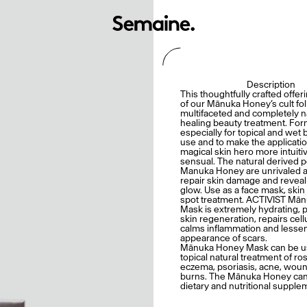
Description
This thoughtfully crafted offeri
of our Mānuka Honey’s cult fol
multifaceted and completely n
healing beauty treatment. Fo
especially for topical and wet
use and to make the applicatio
magical skin hero more intuiti
sensual. The natural derived 
Manuka Honey are unrivaled a
repair skin damage and reveal
glow. Use as a face mask, skin
spot treatment. ACTIVIST Mā
Mask is extremely hydrating,
skin regeneration, repairs cel
calms inflammation and lesse
appearance of scars.
Mānuka Honey Mask can be u
topical natural treatment of ro
eczema, psoriasis, acne, wou
burns. The Mānuka Honey can
dietary and nutritional supple