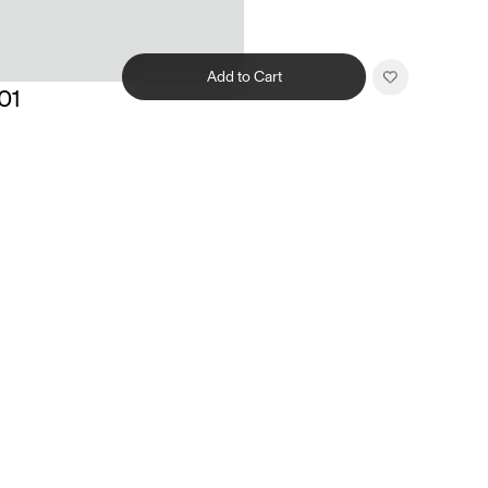
Add to Cart
01
Related products