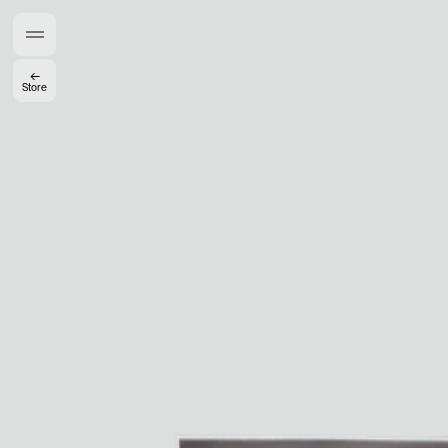
Members get full access
En
/
Fr
←
Store
TasteMakers
Mashama Bailey & Johno Morisano
Ryan Gander
Padma Lakshmi
Alice Pilate
Arman Naféei
James Massiah
See All