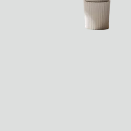
Dr Stolberg's Daily Habits to Support Your Inner Health
Padma's Aunt Bhanu's Dosa Recipe
Travel
All
Hotel Il Pellicano
Raffi’s Place
Experience
All
Jul. 25th
Ryan Gander
Newsletter
Sign up for updates and
exclusive content straight
into your inbox once a
week.
Semaine Members
Invitation to Semaine Events