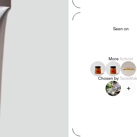
Seen on
More
Activist
Chosen by
TasteMak
+