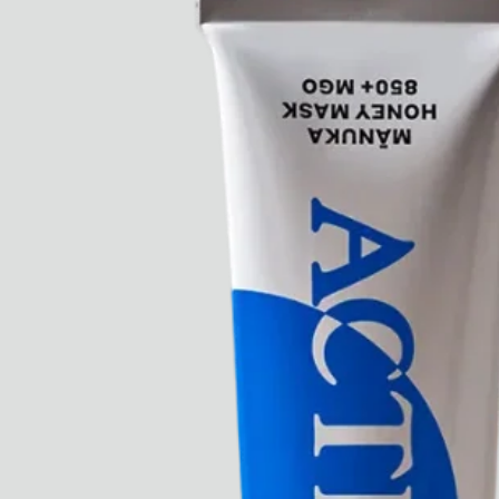
Paris Starn
Erchen Chang
TasteBreakers
Gabrielle Mirkin
Errol & Alex Rita
Dr Natazia Stolberg
See All
Daria Stankiewicz
Silas Alder
Store