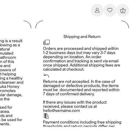
0
Shipping and Return
ng is a result
lowing as a
Orders are processed and shipped within 
atural
1-2 business days but may vary 3-7 days 
rmulated
depending on location. An order 
 bathroom
confirmation and tracking is sent via email 
n of this
once shipped. Additional shipping fees are 
ve and
calculated at checkout.
powers of
t helping
ing a healthy
Returns are not accepted. In the case of 
 cleanser and
damaged or defective products, the items 
nuka Honey
must be  documented and reported within 
 promotes
7 days of confirmed delivery. 

lular damage,
ns the
If there any issues with the product 
received, please contact us at 
sed for
hello@semaine.com
sacea,
nds and
 be used for
Payment conditions including free shipping 
ments.
thresholds and return periods differ per 
brand. Details shown at checkout.