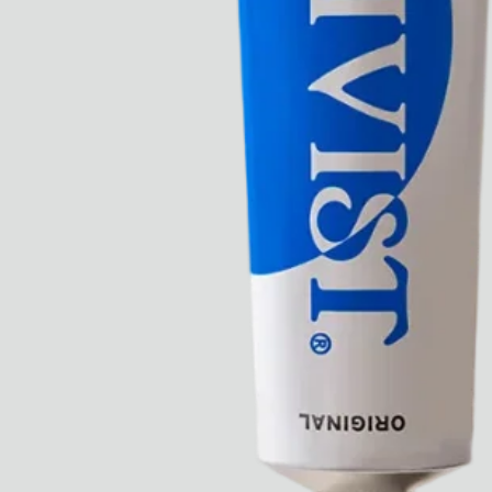
Ryan Gander “Do Not Define, Label or Box (100 Things Twice)” Limited Edition Rolodex
The Venezia Towel
“Do Not Define, Label or Box (100 Things Twice)” Card Set
Rest + Digest Tea
Angel Flute Set
Venti Bikini
All
Learn
All