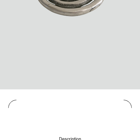
Description