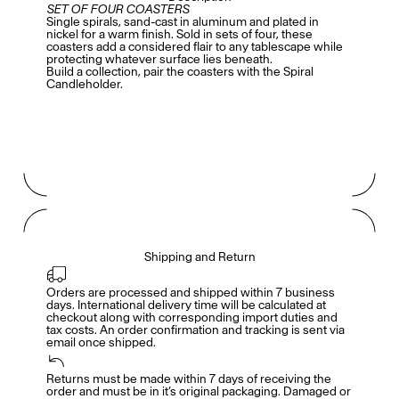
SET OF FOUR COASTERS
Single spirals, sand-cast in aluminum and plated in
nickel for a warm finish. Sold in sets of four, these
coasters add a considered flair to any tablescape while
protecting whatever surface lies beneath.
Build a collection, pair the coasters with the
Spiral
Candleholder
.
Shipping and Return
Orders are processed and shipped within 7 business 
days. International delivery time will be calculated at 
checkout along with corresponding import duties and 
tax costs. An order confirmation and tracking is sent via 
email once shipped.
Returns must be made within 7 days of receiving the 
Members get full access
En
/
Fr
order and must be in it’s original packaging. Damaged or 