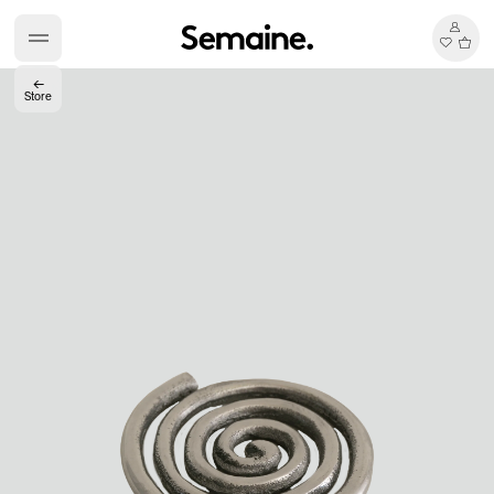
←
Store