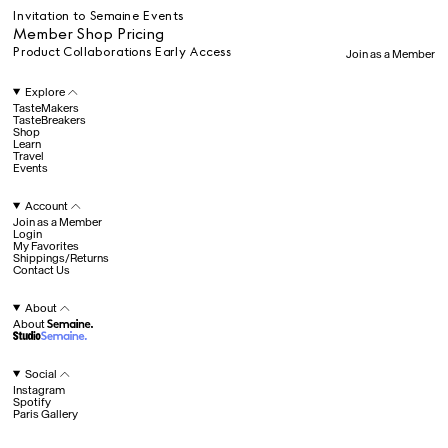
Travel
Invitation to Semaine Events
Member Shop Pricing
Product Collaborations Early Access
Join as a Member
All
Explore
TasteMakers
TasteBreakers
Shop
Hotel Il Pellicano
Raffi’s Place
Learn
Experience
Travel
Events
Account
All
Join as a Member
Login
My Favorites
Shippings/Returns
Contact Us
Jul. 25th
Ryan Gander
Newsletter
About
About
Sign up for updates and
exclusive content straight
into your inbox once a
Social
week.
Instagram
Semaine Members
Spotify
Paris Gallery
Invitation to Semaine Events
Fav
Member Shop Pricing