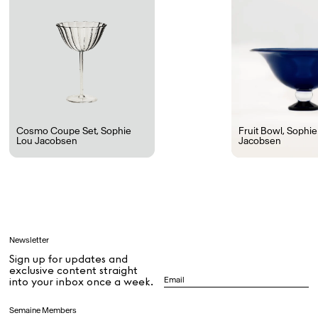
Ryan Gander “Do Not Define, Label or Box (100 Things Twice)” Limited Edition Rolodex
The Venezia Towel
“Do Not Define, Label or Box (100 Things Twice)” Card Set
Rest + Digest Tea
Angel Flute Set
Venti Bikini
Cosmo Coupe Set
,
Sophie
Fruit Bowl
,
Sophie
Lou Jacobsen
Jacobsen
All
Learn
Newsletter
Sign up for updates and
All
exclusive content straight
into your inbox once a week.
Dr Stolberg's Daily Habits to Support Your Inner Health
Padma's Aunt Bhanu's Dosa Recipe
Semaine Members