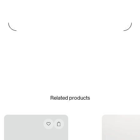
Paris Starn
Erchen Chang
TasteBreakers
Gabrielle Mirkin
Errol & Alex Rita
Dr Natazia Stolberg
See All
Related products
Daria Stankiewicz
Silas Alder
Store