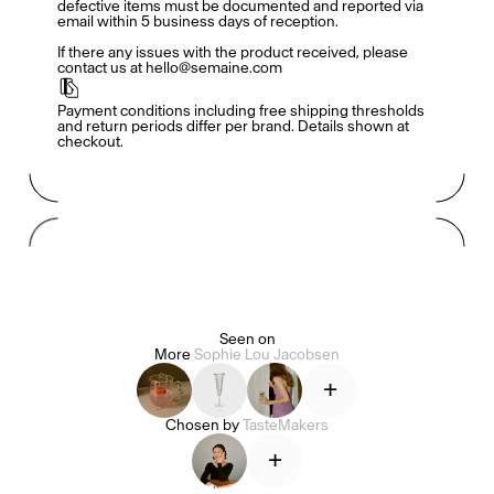
defective items must be documented and reported via 
email within 5 business days of reception. 

If there any issues with the product received, please 
contact us at hello@semaine.com
TasteMakers
Payment conditions including free shipping thresholds 
and return periods differ per brand. Details shown at 
checkout.
Mashama Bailey & Johno Morisano
Ryan Gander
Padma Lakshmi
Seen on
More
Sophie Lou Jacobsen
Alice Pilate
Arman Naféei
James Massiah
+
Chosen by
TasteMakers
+
See All