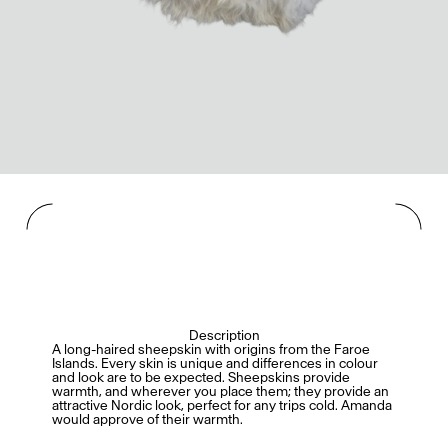
Description
A long-haired sheepskin with origins from the Faroe
Islands. Every skin is unique and differences in colour
and look are to be expected. Sheepskins provide
warmth, and wherever you place them; they provide an
attractive Nordic look, perfect for any trips cold. Amanda
would approve of their warmth.