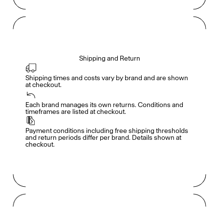
Shipping and Return
Shipping times and costs vary by brand and are shown 
at checkout.
Members get full access
En
/
Fr
Each brand manages its own returns. Conditions and 
timeframes are listed at checkout.
Payment conditions including free shipping thresholds 
TasteMakers
and return periods differ per brand. Details shown at 
checkout.
Mashama Bailey & Johno Morisano
Ryan Gander
Padma Lakshmi