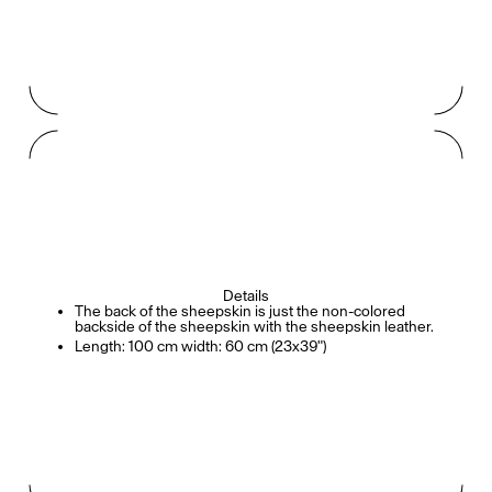
Details
The back of the sheepskin is just the non-colored
backside of the sheepskin with the sheepskin leather.
Length: 100 cm width: 60 cm (23x39")