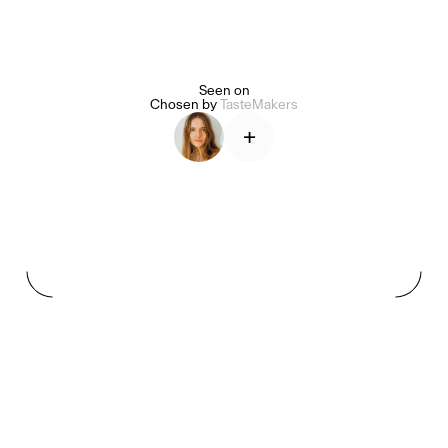
Seen on
Alice Pilate
Arman Naféei
James Massiah
Chosen by
TasteMakers
+
See All
Paris Starn
Erchen Chang
TasteBreakers
Gabrielle Mirkin
Errol & Alex Rita
Dr Natazia Stolberg