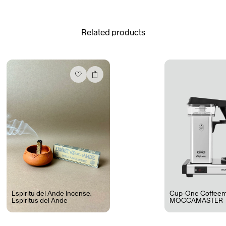
See All
Related products
Daria Stankiewicz
Silas Alder
Store
Ryan Gander “Do Not Define, Label or Box (100 Things Twice)” Limited Edition Rolodex
The Venezia Towel
“Do Not Define, Label or Box (100 Things Twice)” Card Set
Rest + Digest Tea
Angel Flute Set
Venti Bikini
Espiritu del Ande Incense
,
Cup-One Coffeem
Espiritus del Ande
MOCCAMASTER
All