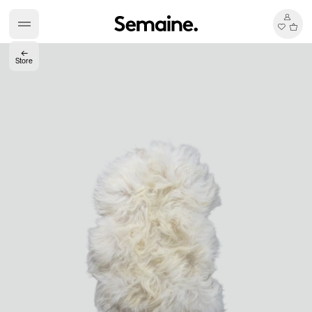
←
Store