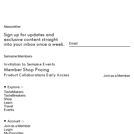
Learn
Newsletter
Sign up for updates and
All
exclusive content straight
into your inbox once a week.
Dr Stolberg's Daily Habits to Support Your Inner Health
Padma's Aunt Bhanu's Dosa Recipe
Semaine Members
Travel
Invitation to Semaine Events
Member Shop Pricing
Product Collaborations Early Access
Join as a Member
All
Explore
TasteMakers
TasteBreakers
Shop
Hotel Il Pellicano
Raffi’s Place
Learn
Experience
Travel
Events
Account
All
Join as a Member
Login
My Favorites