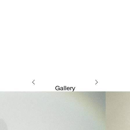
Gallery