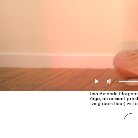
Join Amanda Norgaard–
Yoga, an ancient pract
living room floor) will