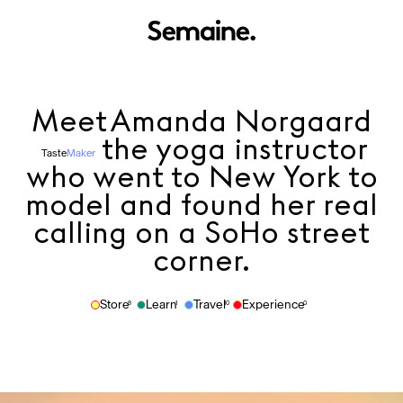
Meet
Amanda Norgaard
the yoga instructor
Taste
Maker
who went to New York to
model and found her real
calling on a SoHo street
corner.
Store
Learn
Travel
Experience
8
1
10
0