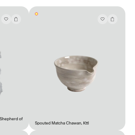
Shepherd of
Spouted Matcha Chawan
,
Kttl