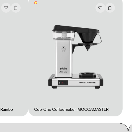
,
Rainbo
Cup-One Coffeemaker
,
MOCCAMASTER