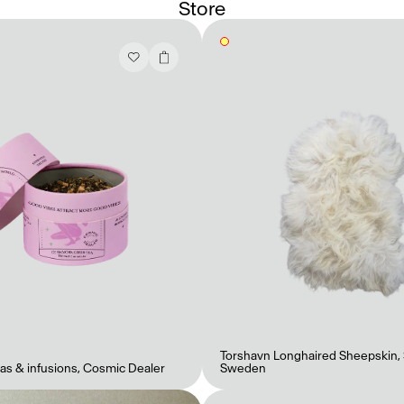
Store
Torshavn Longhaired Sheepskin
,
as & infusions
,
Cosmic Dealer
Sweden