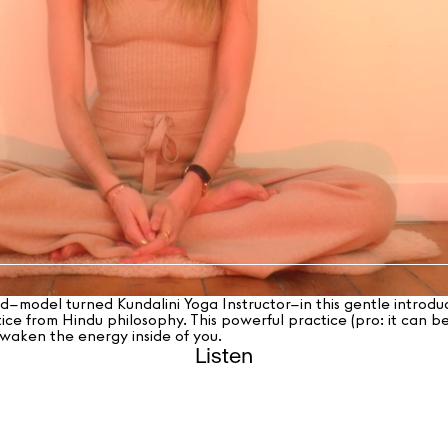
model turned Kundalini Yoga Instructor–in this gentle introduc
ice from Hindu philosophy. This powerful practice (pro: it can be
 awaken the energy inside of you.
Listen