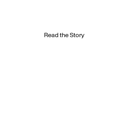
Read the Story