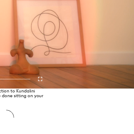
tion to Kundalini
 done sitting on your