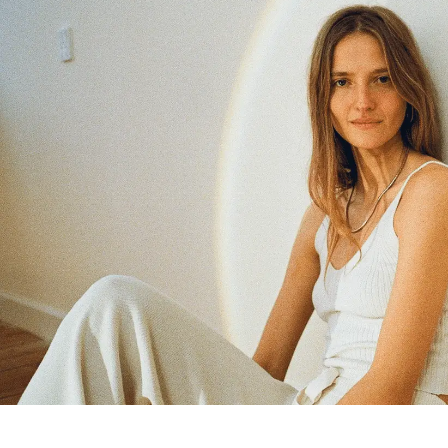
Members get full access
En
/
Fr
TasteMakers