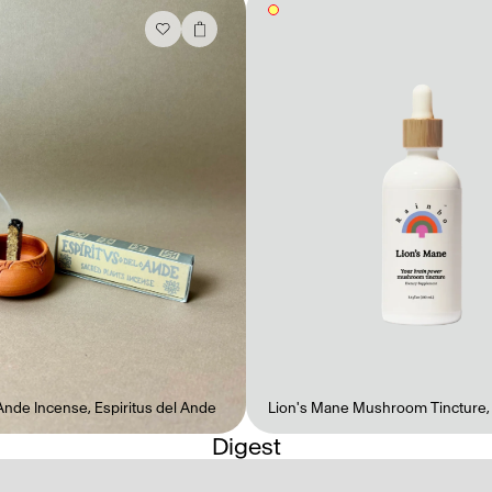
 Ande Incense
,
Espiritus del Ande
Lion's Mane Mushroom Tincture
Digest