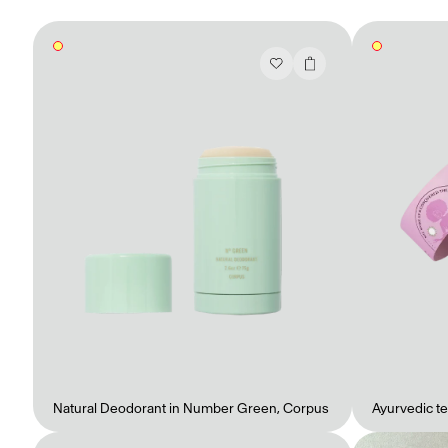
Mashama Bailey & Johno Morisano
Ryan Gander
Padma Lakshmi
Alice Pilate
Arman Naféei
James Massiah
See All
Paris Starn
Erchen Chang
TasteBreakers
Natural Deodorant in Number Green
,
Corpus
Ayurvedic te