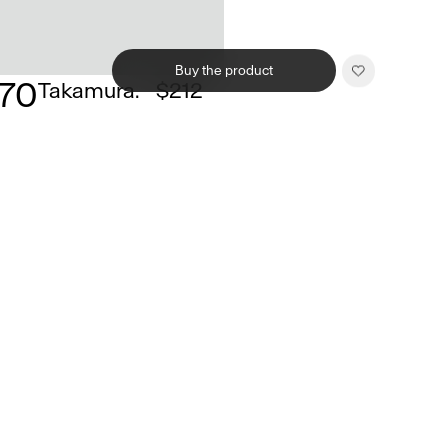
Buy the product
170
Takamura.
$212
Related products