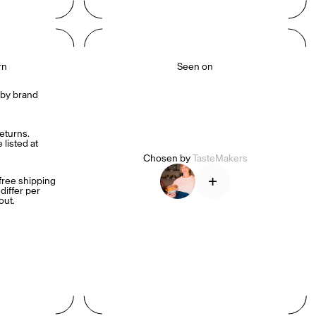
rn
Seen on
by brand 
turns. 
listed at 
Chosen by
TasteMakers
+
ree shipping 
iffer per 
out.