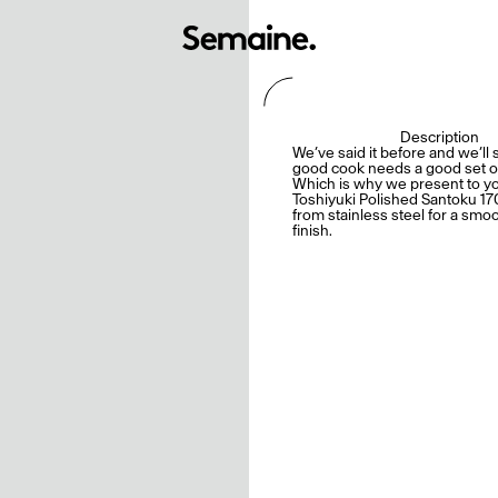
Description
We’ve said it before and we’ll s
good cook needs a good set of
Which is why we present to y
Toshiyuki Polished Santoku 17
from stainless steel for a smo
finish.