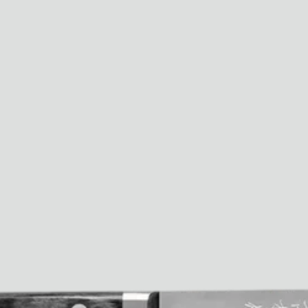
Paris Starn
Erchen Chang
TasteBreakers
Gabrielle Mirkin
Errol & Alex Rita
Dr Natazia Stolberg
See All
Daria Stankiewicz
Silas Alder
Store