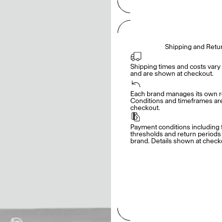
Shipping and Retu
Shipping times and costs vary 
and are shown at checkout.
Each brand manages its own re
Conditions and timeframes are 
checkout.
Payment conditions including f
thresholds and return periods d
brand. Details shown at check