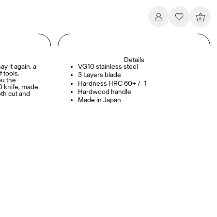
0
Details
ay it again, a
VG10 stainless steel
 tools.
3 Layers blade
ou the
Hardness HRC 60+ /- 1
0 knife, made
Hardwood handle
oth cut and
Made in Japan