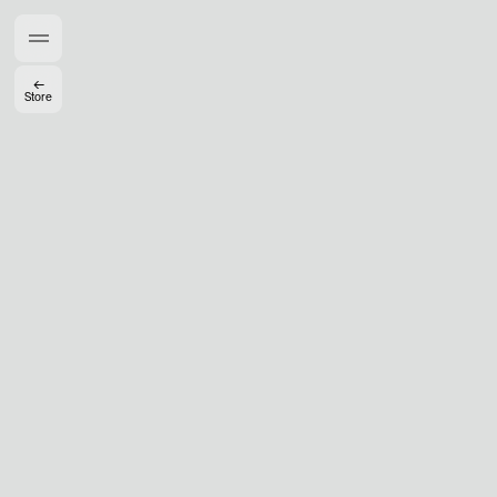
Members get full access
En
/
Fr
←
Store
TasteMakers
Mashama Bailey & Johno Morisano
Ryan Gander
Padma Lakshmi
Alice Pilate
Arman Naféei
James Massiah
See All