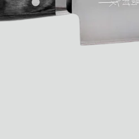
Ryan Gander “Do Not Define, Label or Box (100 Things Twice)” Limited Edition Rolodex
The Venezia Towel
“Do Not Define, Label or Box (100 Things Twice)” Card Set
Rest + Digest Tea
Angel Flute Set
Venti Bikini
All
Learn
All