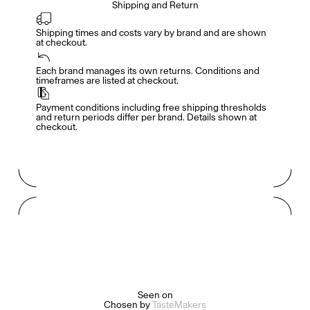
Shipping and Return
Shipping times and costs vary by brand and are shown 
at checkout.
Members get full access
En
/
Fr
Each brand manages its own returns. Conditions and 
timeframes are listed at checkout.
Payment conditions including free shipping thresholds 
TasteMakers
and return periods differ per brand. Details shown at 
checkout.
Mashama Bailey & Johno Morisano
Ryan Gander
Padma Lakshmi
Seen on
Alice Pilate
Arman Naféei
James Massiah
Chosen by
TasteMakers