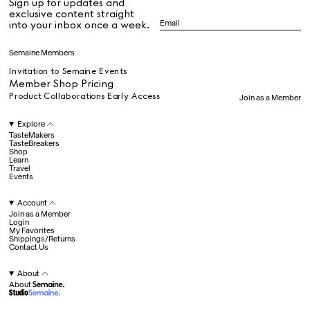
Sign up for updates and
All
exclusive content straight
into your inbox once a week.
Dr Stolberg's Daily Habits to Support Your Inner Health
Padma's Aunt Bhanu's Dosa Recipe
Semaine Members
Travel
Invitation to Semaine Events
Member Shop Pricing
Product Collaborations Early Access
Join as a Member
All
Explore
TasteMakers
TasteBreakers
Shop
Hotel Il Pellicano
Raffi’s Place
Learn
Experience
Travel
Events
Account
All
Join as a Member
Login
My Favorites
Shippings/Returns
Contact Us
Jul. 25th
Ryan Gander
Newsletter
About
About
Sign up for updates and
exclusive content straight