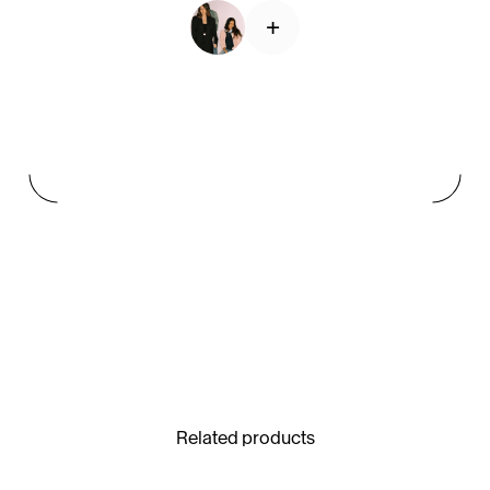
+
See All
Paris Starn
Erchen Chang
TasteBreakers
Gabrielle Mirkin
Errol & Alex Rita
Dr Natazia Stolberg
See All
Related products
Daria Stankiewicz
Silas Alder
Store