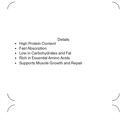
Details
High Protein Content
Fast Absorption
Low in Carbohydrates and Fat
Rich in Essential Amino Acids
Supports Muscle Growth and Repair