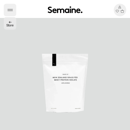
←
Store