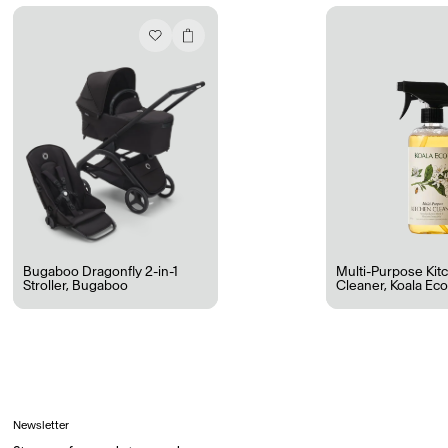
Ryan Gander “Do Not Define, Label or Box (100 Things Twice)” Limited Edition Rolodex
The Venezia Towel
“Do Not Define, Label or Box (100 Things Twice)” Card Set
Rest + Digest Tea
Angel Flute Set
Venti Bikini
Bugaboo Dragonfly 2-in-1
Multi-Purpose Kit
Stroller
,
Bugaboo
Cleaner
,
Koala Ec
All
Learn
Newsletter