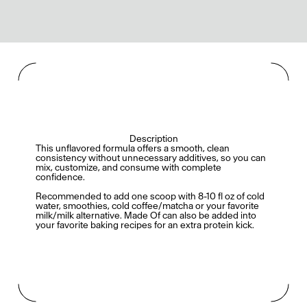
Description
This unflavored formula offers a smooth, clean
consistency without unnecessary additives, so you can
mix, customize, and consume with complete
confidence.
Recommended to add one scoop with 8-10 fl oz of cold
water, smoothies, cold coffee/matcha or your favorite
milk/milk alternative. Made Of can also be added into
your favorite baking recipes for an extra protein kick.