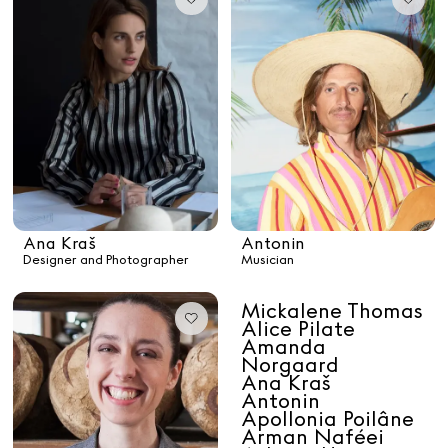
Paris Starn
Erchen Chang
TasteBreakers
Gabrielle Mirkin
Errol & Alex Rita
Dr Natazia Stolberg
Ana Kraš
Antonin
Designer and Photographer
Musician
See All
Mickalene Thomas
Alice Pilate
Daria Stankiewicz
Silas Alder
Amanda
Store
Norgaard
Ana Kraš
Antonin
Apollonia Poilâne
Arman Naféei