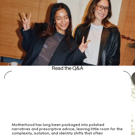
Read the Q&A
Motherhood has long been packaged into polished
narratives and prescriptive advice, leaving little room for the
complexity, isolation, and identity shifts that often