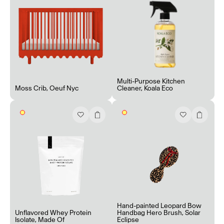
Multi-Purpose Kitchen
Moss Crib
,
Oeuf Nyc
Cleaner
,
Koala Eco
Hand-painted Leopard Bow
Unflavored Whey Protein
Handbag Hero Brush
,
Solar
Isolate
,
Made Of
Eclipse