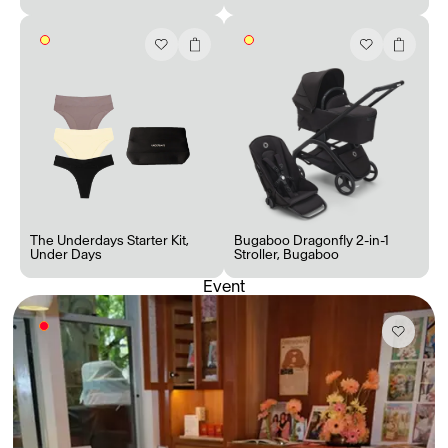
The Underdays Starter Kit
,
Bugaboo Dragonfly 2-in-1
Under Days
Stroller
,
Bugaboo
Event