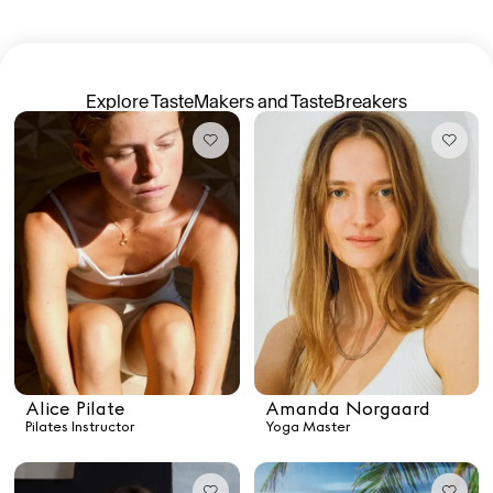
TasteMakers
Explore TasteMakers and TasteBreakers
Mashama Bailey & Johno Morisano
Ryan Gander
Padma Lakshmi
Alice Pilate
Arman Naféei
James Massiah
Alice Pilate
Amanda Norgaard
Pilates Instructor
Yoga Master
See All