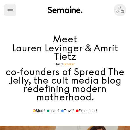
Meet
Lauren Levinger & Amrit
Tietz
Taste
Breaker
co-founders of Spread The
Jelly, the cult media blog
redefining modern
motherhood.
Store
Learn
Travel
Experience
6
0
0
1