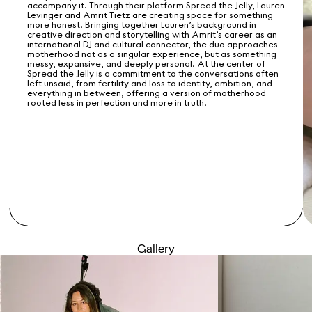
accompany it. Through their platform Spread the Jelly, Lauren
Levinger and Amrit Tietz are creating space for something
more honest. Bringing together Lauren’s background in
creative direction and storytelling with Amrit’s career as an
international DJ and cultural connector, the duo approaches
motherhood not as a singular experience, but as something
messy, expansive, and deeply personal. At the center of
Spread the Jelly is a commitment to the conversations often
left unsaid, from fertility and loss to identity, ambition, and
everything in between, offering a version of motherhood
rooted less in perfection and more in truth.
Gallery