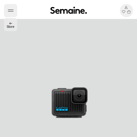
←
Store