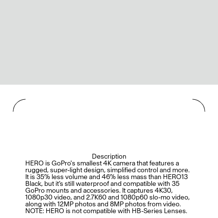
Description
HERO is GoPro's smallest 4K camera that features a
rugged, super-light design, simplified control and more.
It is 35% less volume and 46% less mass than HERO13
Black, but it’s still waterproof and compatible with 35
GoPro mounts and accessories. It captures 4K30,
1080p30 video, and 2.7K60 and 1080p60 slo-mo video,
along with 12MP photos and 8MP photos from video.
NOTE: HERO is not compatible with HB-Series Lenses.