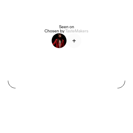
Seen on
Alice Pilate
Arman Naféei
James Massiah
Chosen by
TasteMakers
+
See All
Paris Starn
Erchen Chang
TasteBreakers
Gabrielle Mirkin
Errol & Alex Rita
Dr Natazia Stolberg