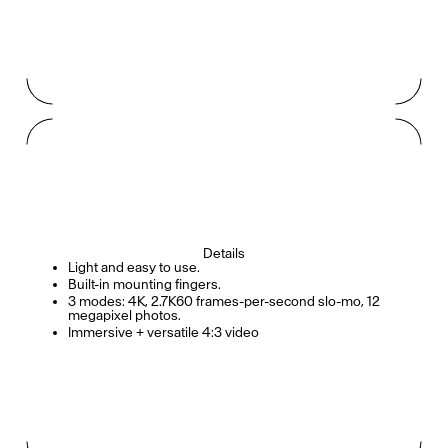
Details
Light and easy to use.
Built-in mounting fingers.
3 modes: 4K, 2.7K60 frames-per-second slo-mo, 12
megapixel photos.
Immersive + versatile 4:3 video