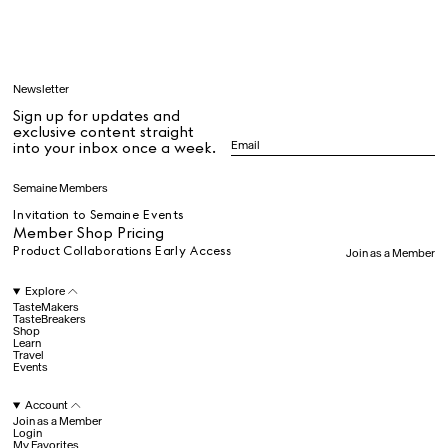
Learn
Newsletter
Sign up for updates and
All
exclusive content straight
into your inbox once a week.
Dr Stolberg's Daily Habits to Support Your Inner Health
Padma's Aunt Bhanu's Dosa Recipe
Semaine Members
Travel
Invitation to Semaine Events
Member Shop Pricing
Product Collaborations Early Access
Join as a Member
All
Explore
TasteMakers
TasteBreakers
Shop
Hotel Il Pellicano
Raffi’s Place
Experience
Learn
Travel
Events
Account
All
Join as a Member
Login
My Favorites