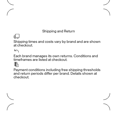
Shipping and Return
Shipping times and costs vary by brand and are shown 
at checkout.
Members get full access
En
/
Fr
Each brand manages its own returns. Conditions and 
timeframes are listed at checkout.
Payment conditions including free shipping thresholds 
TasteMakers
and return periods differ per brand. Details shown at 
checkout.
Mashama Bailey & Johno Morisano
Ryan Gander
Padma Lakshmi