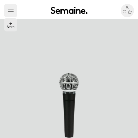
←
Store