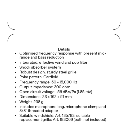
Details
Optimised frequency response with present mid-
range and bass reduction
Integrated, effective wind and pop filter
Shock absorber system
Robust design, sturdy steel grille
Polar pattern: Cardioid
Frequency range: 50 - 15,000 Hz
Output impedance: 300 ohm
Open circuit voltage: -56 dBV/Pa (1.85 mV)
Dimensions: 23 x 162 x 51 mm
Weight: 298 g
Includes microphone bag, microphone clamp and
3/8" threaded adapter
Suitable windshield: Art. 135783, suitable
replacement grille: Art. 183069 (both not included)