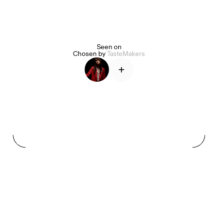
Seen on
Alice Pilate
Arman Naféei
James Massiah
Chosen by
TasteMakers
+
See All
Paris Starn
Erchen Chang
TasteBreakers
Gabrielle Mirkin
Errol & Alex Rita
Dr Natazia Stolberg