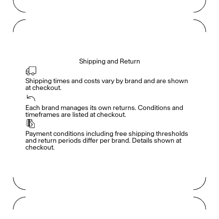
Shipping and Return
Shipping times and costs vary by brand and are shown 
at checkout.
Members get full access
En
/
Fr
Each brand manages its own returns. Conditions and 
timeframes are listed at checkout.
Payment conditions including free shipping thresholds 
TasteMakers
and return periods differ per brand. Details shown at 
checkout.
Mashama Bailey & Johno Morisano
Ryan Gander
Padma Lakshmi