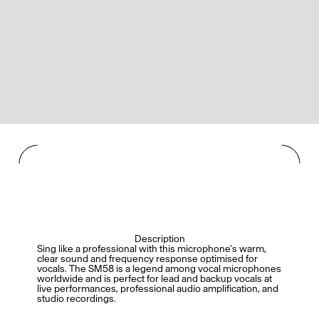
Description
Sing like a professional with this microphone's warm,
clear sound and frequency response optimised for
vocals. The SM58 is a legend among vocal microphones
worldwide and is perfect for lead and backup vocals at
live performances, professional audio amplification, and
studio recordings.