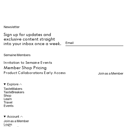
Learn
Newsletter
Sign up for updates and
All
exclusive content straight
into your inbox once a week.
Dr Stolberg's Daily Habits to Support Your Inner Health
Padma's Aunt Bhanu's Dosa Recipe
Semaine Members
Travel
Invitation to Semaine Events
Member Shop Pricing
Product Collaborations Early Access
Join as a Member
All
Explore
TasteMakers
TasteBreakers
Shop
Hotel Il Pellicano
Raffi’s Place
Experience
Learn
Travel
Events
Account
All
Join as a Member
Login