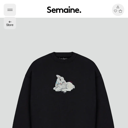
←
Store