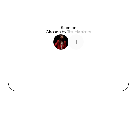
Seen on
Alice Pilate
Arman Naféei
James Massiah
Chosen by
TasteMakers
+
See All
Paris Starn
Erchen Chang
TasteBreakers
Gabrielle Mirkin
Errol & Alex Rita
Dr Natazia Stolberg