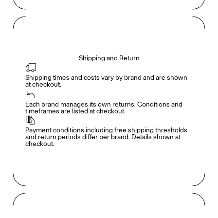
Shipping and Return
Shipping times and costs vary by brand and are shown 
at checkout.
Members get full access
En
/
Fr
Each brand manages its own returns. Conditions and 
timeframes are listed at checkout.
Payment conditions including free shipping thresholds 
TasteMakers
and return periods differ per brand. Details shown at 
checkout.
Mashama Bailey & Johno Morisano
Ryan Gander
Padma Lakshmi