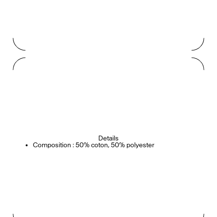
Details
Composition : 50% coton, 50% polyester