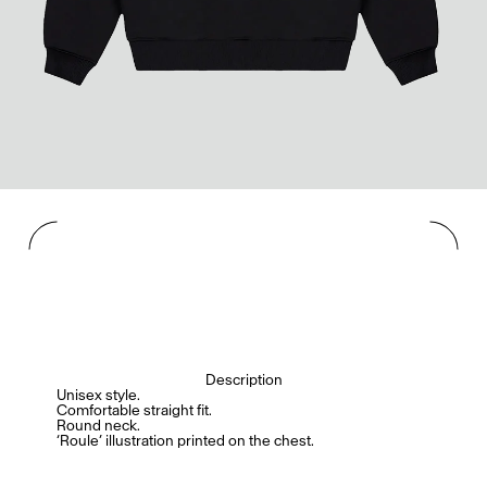
Description
Unisex style.
Comfortable straight fit.
Round neck.
‘Roule’ illustration printed on the chest.