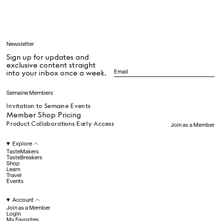
Learn
Newsletter
Sign up for updates and
All
exclusive content straight
into your inbox once a week.
Dr Stolberg's Daily Habits to Support Your Inner Health
Padma's Aunt Bhanu's Dosa Recipe
Semaine Members
Travel
Invitation to Semaine Events
Member Shop Pricing
Product Collaborations Early Access
Join as a Member
All
Explore
TasteMakers
TasteBreakers
Shop
Hotel Il Pellicano
Raffi’s Place
Experience
Learn
Travel
Events
Account
All
Join as a Member
Login
My Favorites