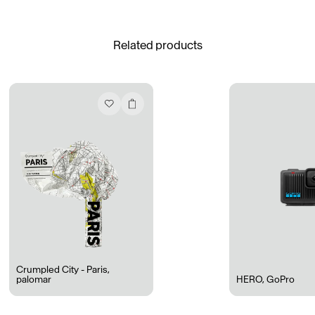
See All
Related products
Daria Stankiewicz
Silas Alder
Store
Ryan Gander “Do Not Define, Label or Box (100 Things Twice)” Limited Edition Rolodex
The Venezia Towel
“Do Not Define, Label or Box (100 Things Twice)” Card Set
Rest + Digest Tea
Angel Flute Set
Venti Bikini
Crumpled City - Paris
,
palomar
HERO
,
GoPro
All